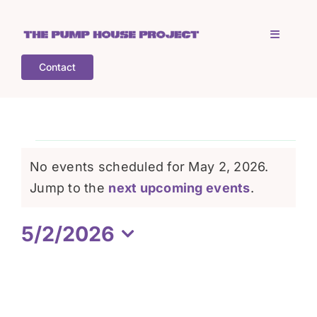
Skip
to
Toggle
content
Navigati
Contact
Home
Who is TPHP?
Events
No events scheduled for May 2, 2026.
What we do
Notice
Jump to the
next upcoming events
.
for
5/2/2026
COGS
May
Select
date.
What’s on
2,