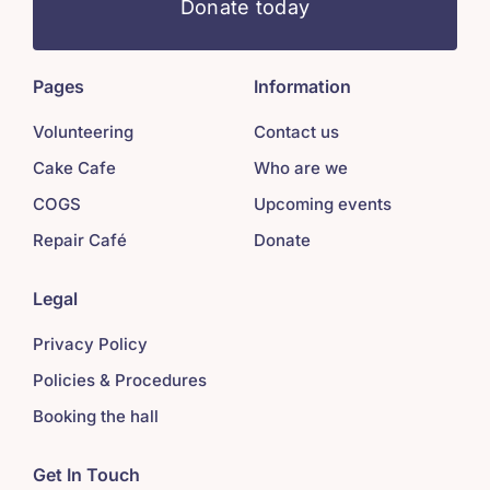
Donate today
Pages
Information
Volunteering
Contact us
Cake Cafe
Who are we
COGS
Upcoming events
Repair Café
Donate
Legal
Privacy Policy
Policies & Procedures
Booking the hall
Get In Touch