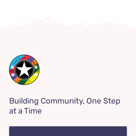
Building Community, One Step
at a Time