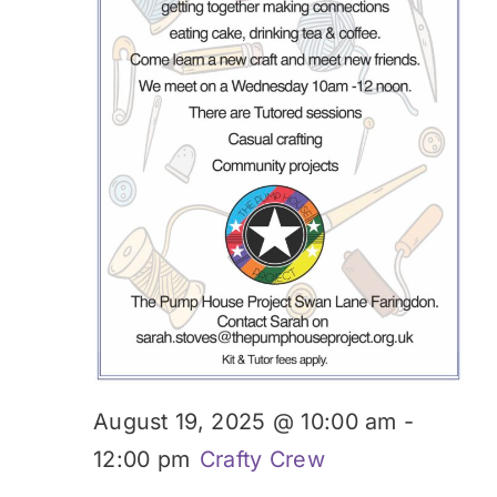
Donate
August 19, 2025 @ 10:00 am
-
12:00 pm
Crafty Crew