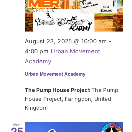
August 23, 2025 @ 10:00 am
-
4:00 pm
Urban Movement
Academy
Urban Movement Academy
The Pump House Project
The Pump
House Project, Faringdon, United
Kingdom
Mon
25