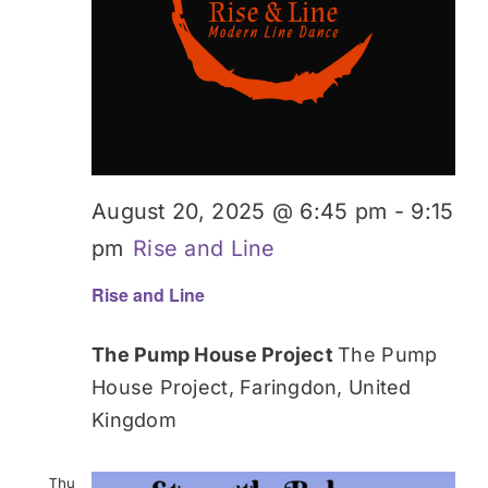
August 20, 2025 @ 6:45 pm
-
9:15
pm
Rise and Line
Rise and Line
The Pump House Project
The Pump
House Project, Faringdon, United
Kingdom
Thu