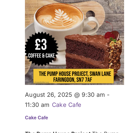
August 26, 2025 @ 9:30 am
-
11:30 am
Cake Cafe
Cake Cafe