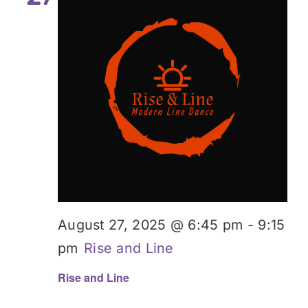
August 27, 2025 @ 6:45 pm
-
9:15
pm
Rise and Line
Rise and Line