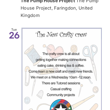
The Pump House Project
The Pump
House Project, Faringdon, United
Kingdom
Tue
26