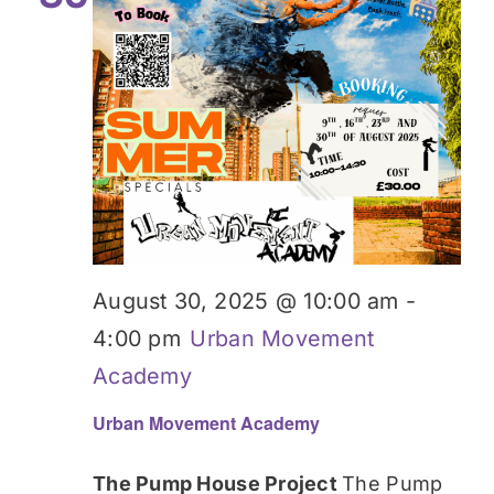
August 30, 2025 @ 10:00 am
-
4:00 pm
Urban Movement
Academy
Urban Movement Academy
The Pump House Project
The Pump