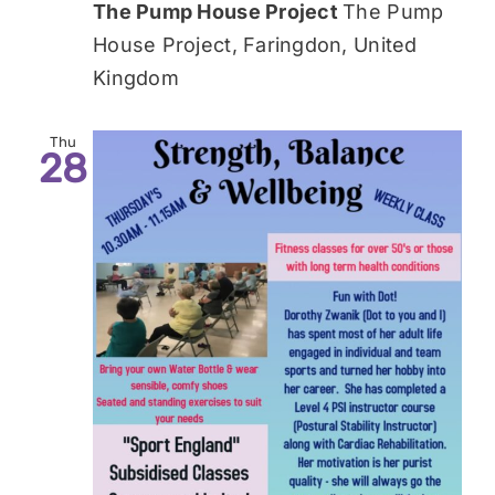
The Pump House Project
The Pump
House Project, Faringdon, United
Kingdom
Thu
28