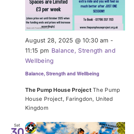
August 28, 2025 @ 10:30 am
-
11:15 pm
Balance, Strength and
Wellbeing
Balance, Strength and Wellbeing
The Pump House Project
The Pump
House Project, Faringdon, United
Kingdom
Sat
30