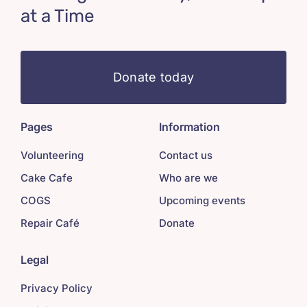
at a Time
Donate today
Pages
Information
Volunteering
Contact us
Cake Cafe
Who are we
COGS
Upcoming events
Repair Café
Donate
Legal
Privacy Policy