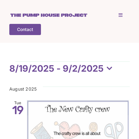
Skip
to
Toggle
content
Navigati
Contact
Home
Who is TPHP?
Events
8/19/2025
 - 
9/2/2025
Select
What we do
date.
August 2025
COGS
Tue
19
What’s on