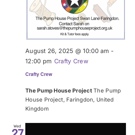
August 26, 2025 @ 10:00 am
-
12:00 pm
Crafty Crew
Crafty Crew
The Pump House Project
The Pump
House Project, Faringdon, United
Kingdom
Wed
27