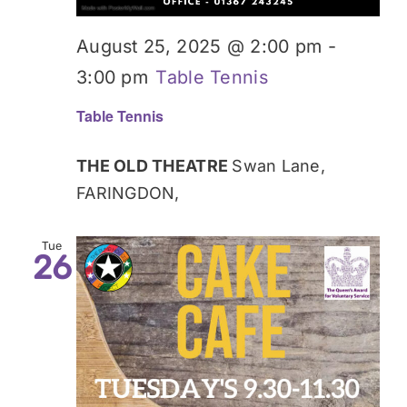
August 25, 2025 @ 2:00 pm
-
3:00 pm
Table Tennis
Table Tennis
THE OLD THEATRE
Swan Lane,
FARINGDON,
Tue
26