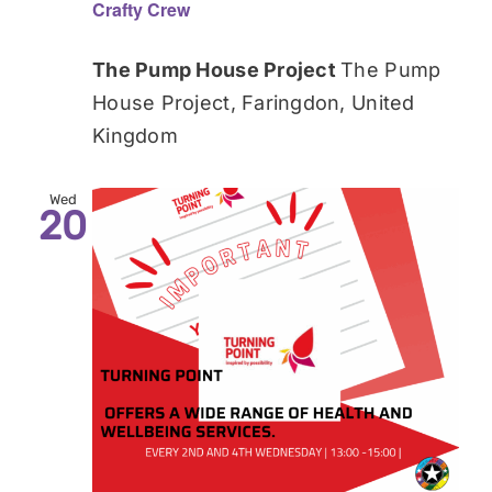
Crafty Crew
The Pump House Project
The Pump
House Project, Faringdon, United
Kingdom
Wed
20