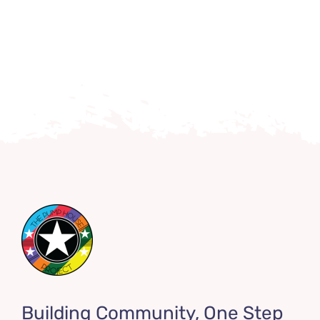
Building Community, One Step