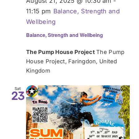
August 21, 2025 @ 10:30 am
-
11:15 pm
Balance, Strength and
Wellbeing
Balance, Strength and Wellbeing
The Pump House Project
The Pump
House Project, Faringdon, United
Kingdom
Sat
23