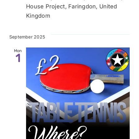
House Project, Faringdon, United
Kingdom
September 2025
Mon
1