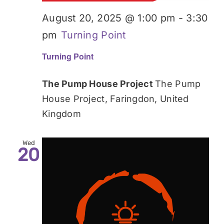
August 20, 2025 @ 1:00 pm
-
3:30
pm
Turning Point
Turning Point
The Pump House Project
The Pump
House Project, Faringdon, United
Kingdom
Wed
20