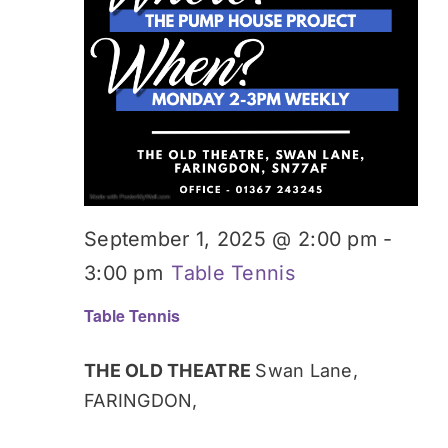
September 1, 2025 @ 2:00 pm
-
3:00 pm
Table Tennis
Table Tennis
THE OLD THEATRE
Swan Lane,
FARINGDON,