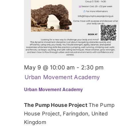
May 9 @ 10:00 am
-
2:30 pm
Urban Movement Academy
Urban Movement Academy
The Pump House Project
The Pump
House Project, Faringdon, United
Kingdom