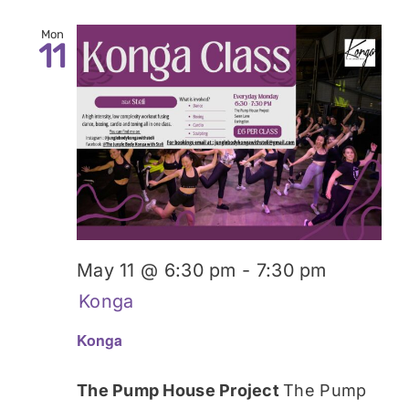
Mon
11
May 11 @ 6:30 pm
-
7:30 pm
Konga
Konga
The Pump House Project
The Pump