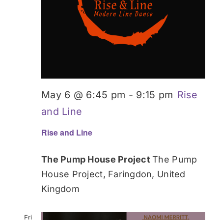
May 6 @ 6:45 pm
-
9:15 pm
Rise
and Line
Rise and Line
The Pump House Project
The Pump
House Project, Faringdon, United
Kingdom
Fri