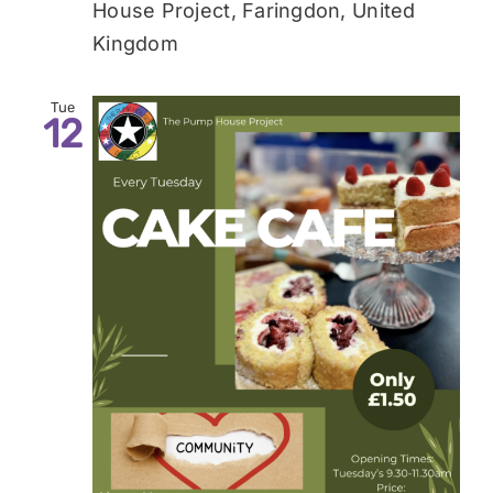
House Project, Faringdon, United
Kingdom
Tue
12