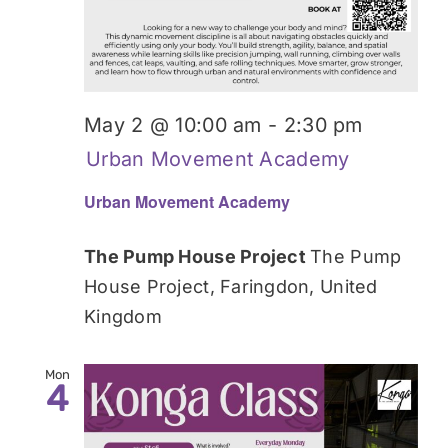
May 2 @ 10:00 am
-
2:30 pm
Urban Movement Academy
Urban Movement Academy
The Pump House Project
The Pump
House Project, Faringdon, United
Kingdom
Mon
4