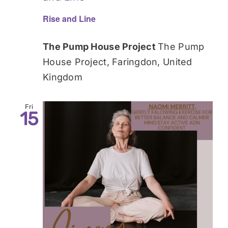
Rise and Line
The Pump House Project
The Pump
House Project, Faringdon, United
Kingdom
Fri
15