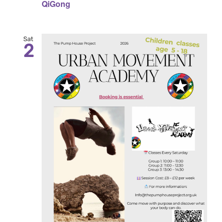
QiGong
Sat
2