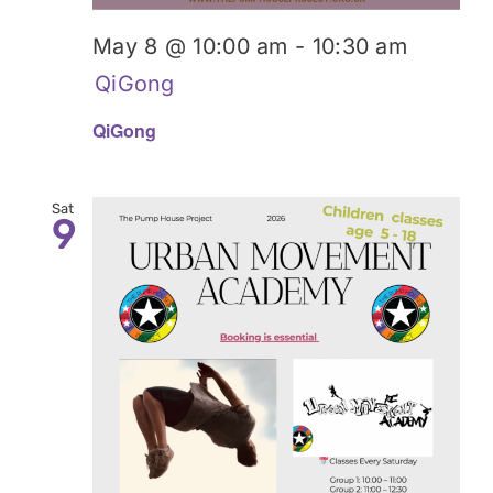
May 8 @ 10:00 am
-
10:30 am
QiGong
QiGong
Sat
9