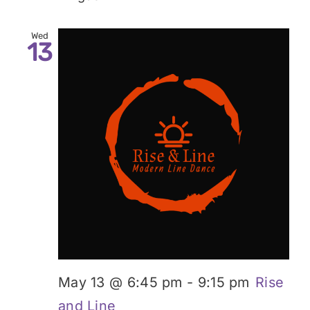
Wed
13
May 13 @ 6:45 pm
-
9:15 pm
Rise
and Line