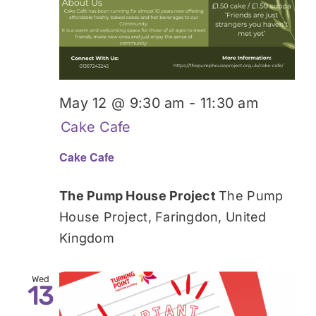
May 12 @ 9:30 am
-
11:30 am
Cake Cafe
Cake Cafe
The Pump House Project
The Pump
House Project, Faringdon, United
Kingdom
Wed
13