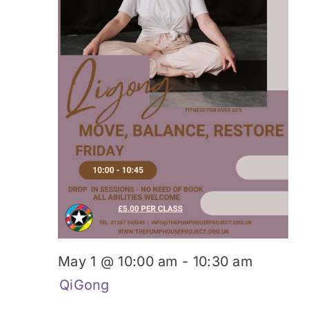
Donate
May 1 @ 10:00 am
-
10:30 am
QiGong