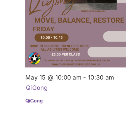
May 15 @ 10:00 am
-
10:30 am
QiGong
QiGong