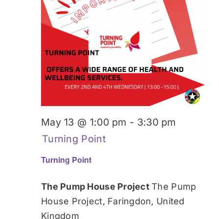
May 13 @ 1:00 pm
-
3:30 pm
Turning Point
Turning Point
The Pump House Project
The Pump
House Project, Faringdon, United
Kingdom