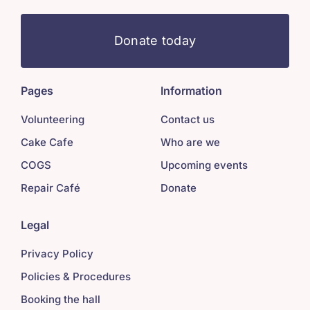
Donate today
Pages
Information
Volunteering
Contact us
Cake Cafe
Who are we
COGS
Upcoming events
Repair Café
Donate
Legal
Privacy Policy
Policies & Procedures
Booking the hall