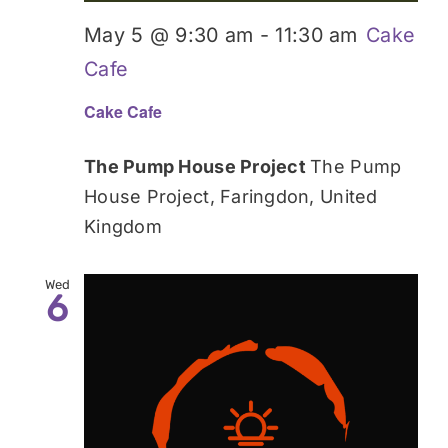
May 5 @ 9:30 am
-
11:30 am
Cake
Cafe
Cake Cafe
The Pump House Project
The Pump
House Project, Faringdon, United
Kingdom
Wed
6