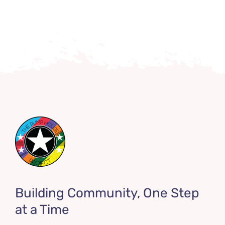
Building Community, One Step
at a Time