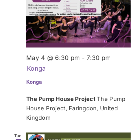
May 4 @ 6:30 pm
-
7:30 pm
Konga
Konga
The Pump House Project
The Pump
House Project, Faringdon, United
Kingdom
Tue