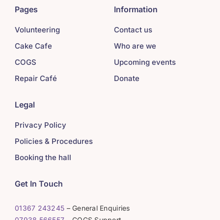
Pages
Information
Volunteering
Contact us
Cake Cafe
Who are we
COGS
Upcoming events
Repair Café
Donate
Legal
Privacy Policy
Policies & Procedures
Booking the hall
Get In Touch
01367 243245
– General Enquiries
07938 566557
– COGS Support