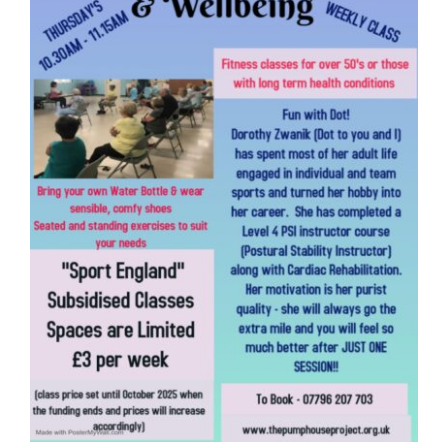
Donate