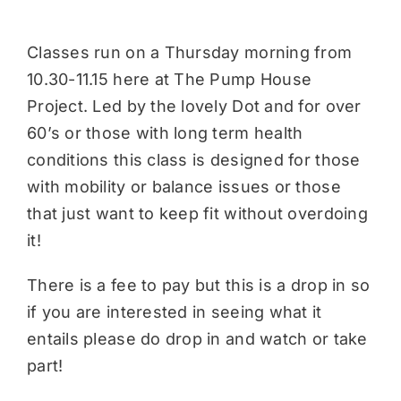
Classes run on a Thursday morning from
10.30-11.15 here at The Pump House
Project. Led by the lovely Dot and for over
60’s or those with long term health
conditions this class is designed for those
with mobility or balance issues or those
that just want to keep fit without overdoing
it!
There is a fee to pay but this is a drop in so
if you are interested in seeing what it
entails please do drop in and watch or take
part!