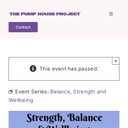
Skip
to
Toggle
content
Navigati
Contact
Home
Who is TPHP?
×
This event has passed.
What we do
Event Series:
Balance, Strength and
COGS
Wellbeing
What’s on