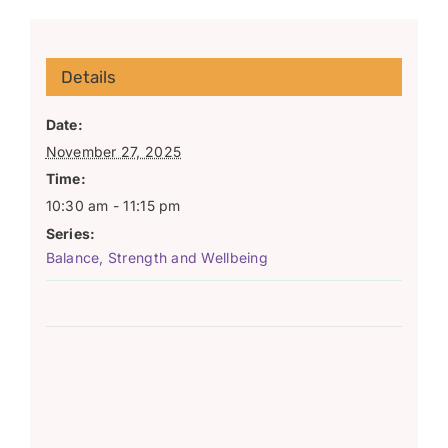
Details
Date:
November 27, 2025
Time:
10:30 am - 11:15 pm
Series:
Balance, Strength and Wellbeing