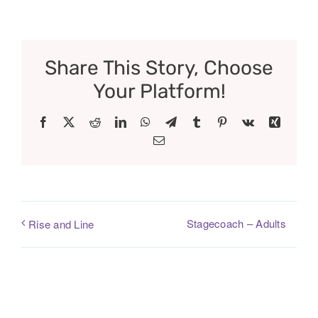
Share This Story, Choose
Your Platform!
Facebook
X
Reddit
LinkedIn
WhatsApp
Telegram
Tumblr
Pinterest
Vk
Xing
Email
Stagecoach – Adults
Rise and Line