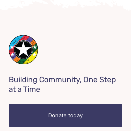
Building Community, One Step
at a Time
Donate today