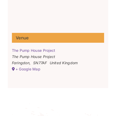
Venue
The Pump House Project
The Pump House Project
Faringdon
,
SN77AF
United Kingdom
+ Google Map