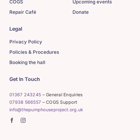
COGS
Upcoming events
Repair Café
Donate
Legal
Privacy Policy
Policies & Procedures
Booking the hall
Get In Touch
01367 243245
– General Enquiries
07938 566557
– COGS Support
info@thepumphouseproject.org.uk