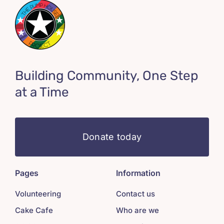
Building Community, One Step
at a Time
Donate today
Pages
Information
Volunteering
Contact us
Cake Cafe
Who are we