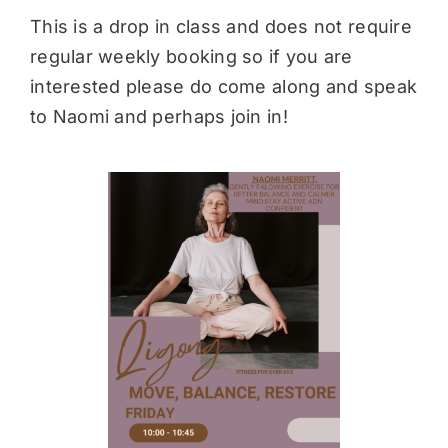
This is a drop in class and does not require
regular weekly booking so if you are
interested please do come along and speak
to Naomi and perhaps join in!