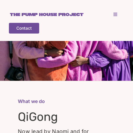
Skip
to
Toggle
content
Navigati
Contact
Home
Who is TPHP?
What we do
COGS
What we do
QiGong
What’s on
Now lead by Naomi and for