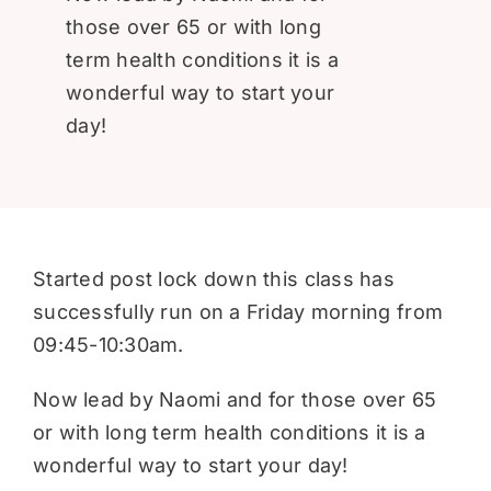
Donate
those over 65 or with long
term health conditions it is a
wonderful way to start your
day!
Started post lock down this class has
successfully run on a Friday morning from
09:45-10:30am.
Now lead by Naomi and for those over 65
or with long term health conditions it is a
wonderful way to start your day!