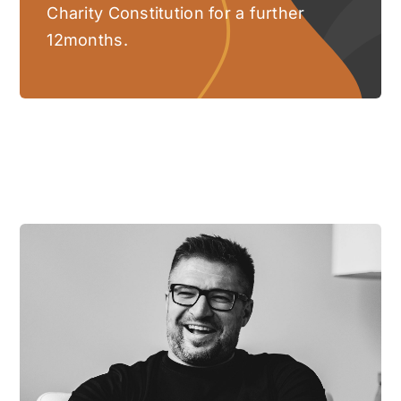
Charity Constitution for a further
12months.