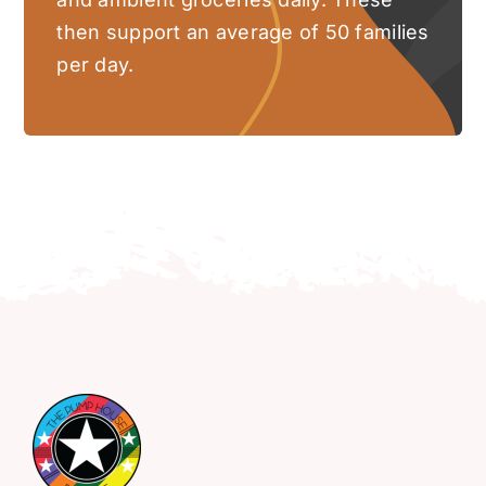
then support an average of 50 families
per day.