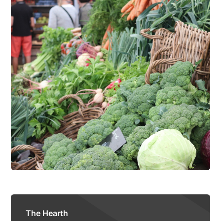
The Hearth