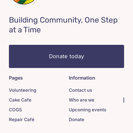
Building Community, One Step
at a Time
Donate today
Pages
Information
Volunteering
Contact us
Cake Cafe
Who are we
COGS
Upcoming events
Repair Café
Donate