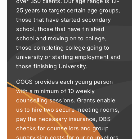
over 350 clients. Our age range is 12-
25 years to target certain age groups,
those that have started secondary
school, those that have finished
school and moving on to college,
those completing college going to
university or starting employment and
those finishing University.
COGS provides each young person
with a minimum of 10 weekly
counselling sessions. Grants enable
us to hire two secure meeting rooms,
pay the necessary insurance, DBS
checks for counsellors and group
supervision costs for our counsellors.