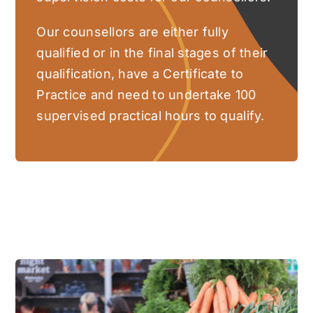
Our counsellors are either fully
qualified or in the final stages of their
qualification, have a Certificate to
Practice and need to undertake 100
supervised practical hours to qualify.