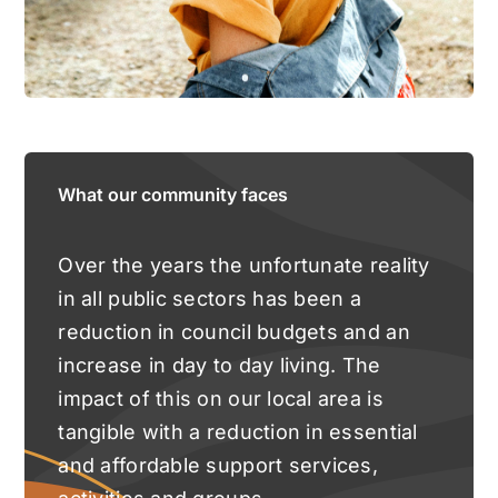
What our community faces
Over the years the unfortunate reality
in all public sectors has been a
reduction in council budgets and an
increase in day to day living. The
impact of this on our local area is
tangible with a reduction in essential
and affordable support services,