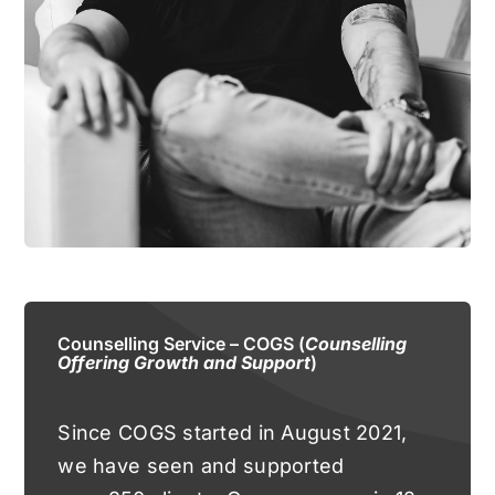
Counselling Service – COGS (
Counselling
Offering Growth and Support
)
Since COGS started in August 2021,
we have seen and supported