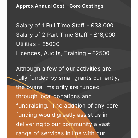
Approx Annual Cost – Core Costings
Salary of 1 Full Time Staff – £33,000
Salary of 2 Part Time Staff – £18,000
Utilities – £5000
Licences, Audits, Training – £2500
Although a few of our activities are
fully funded by small grants currently,
the overall majority are funded
through local donations and
fundraising. The addition of any core
funding would greatly assist us in
delivering to our community a vast
range of services in line with our