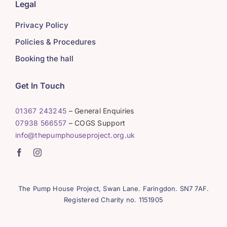
Legal
Privacy Policy
Policies & Procedures
Booking the hall
Get In Touch
01367 243245
– General Enquiries
07938 566557
– COGS Support
info@thepumphouseproject.org.uk
The Pump House Project, Swan Lane. Faringdon. SN7 7AF.
Registered Charity no. 1151905