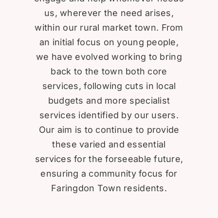
us, wherever the need arises,
within our rural market town. From
an initial focus on young people,
we have evolved working to bring
back to the town both core
services, following cuts in local
budgets and more specialist
services identified by our users.
Our aim is to continue to provide
these varied and essential
services for the forseeable future,
ensuring a community focus for
Faringdon Town residents.