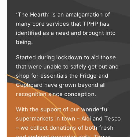
‘The Hearth’ is an amalgamation of
many core services that TPHP has
identified as a need and brought into
being.
Started during lockdown to aid those
that were unable to safely get out and
shop for essentials the Fridge and
Cupboard have grown beyond all
recognition since conception.
With the support of our wonderful
supermarkets in town – Aldi and Tesco
– we collect donations of both fresh
and ambient groceries daily. These