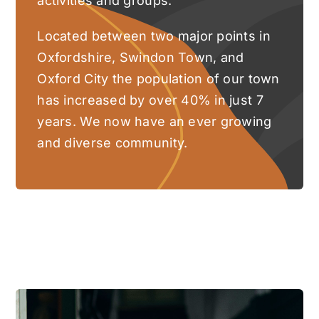
activities and groups.
Located between two major points in
Oxfordshire, Swindon Town, and
Oxford City the population of our town
has increased by over 40% in just 7
years. We now have an ever growing
and diverse community.