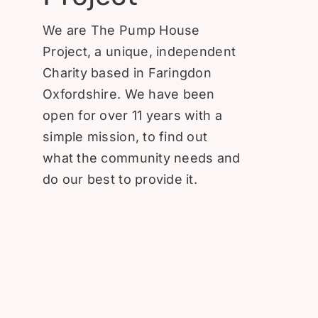
Donate
We are The Pump House
Project, a unique, independent
Charity based in Faringdon
Oxfordshire. We have been
open for over 11 years with a
simple mission, to find out
what the community needs and
do our best to provide it.