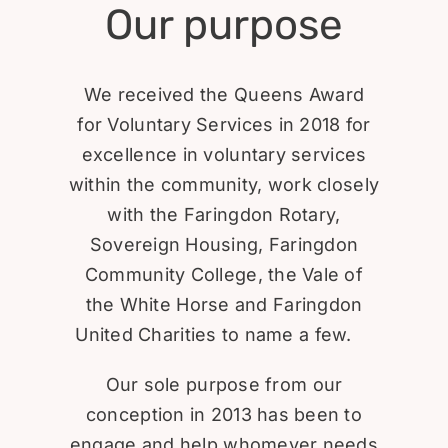
Our purpose
We received the Queens Award
for Voluntary Services in 2018 for
excellence in voluntary services
within the community, work closely
with the Faringdon Rotary,
Sovereign Housing, Faringdon
Community College, the Vale of
the White Horse and Faringdon
United Charities to name a few.
Our sole purpose from our
conception in 2013 has been to
engage and help whomever needs