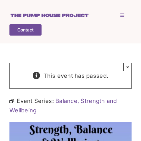
Skip
to
Toggle
content
Navigati
Contact
Home
Who is TPHP?
×
This event has passed.
What we do
Event Series:
Balance, Strength and
COGS
Wellbeing
What’s on