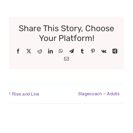
Share This Story, Choose
Your Platform!
Facebook
X
Reddit
LinkedIn
WhatsApp
Telegram
Tumblr
Pinterest
Vk
Xing
Email
Stagecoach – Adults
Rise and Line