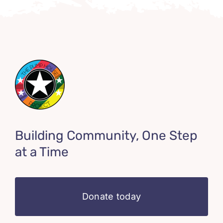
Building Community, One Step
at a Time
Donate today