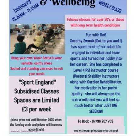
Donate