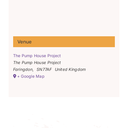
Venue
The Pump House Project
The Pump House Project
Faringdon
,
SN77AF
United Kingdom
+ Google Map