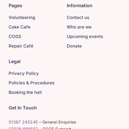
Pages
Information
Volunteering
Contact us
Cake Cafe
Who are we
COGS
Upcoming events
Repair Café
Donate
Legal
Privacy Policy
Policies & Procedures
Booking the hall
Get In Touch
01367 243245
– General Enquiries
07938 566557
– COGS Support