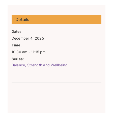
Details
Date:
December 4, 2025
Time:
10:30 am - 11:15 pm
Series:
Balance, Strength and Wellbeing