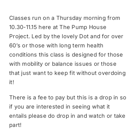
Classes run on a Thursday morning from
10.30-11.15 here at The Pump House
Project. Led by the lovely Dot and for over
60’s or those with long term health
conditions this class is designed for those
with mobility or balance issues or those
that just want to keep fit without overdoing
it!
There is a fee to pay but this is a drop in so
if you are interested in seeing what it
entails please do drop in and watch or take
part!