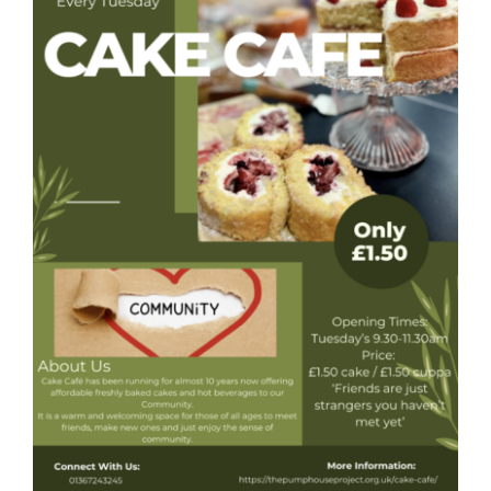
Donate