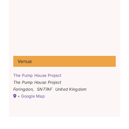
Venue
The Pump House Project
The Pump House Project
Faringdon
,
SN77AF
United Kingdom
+ Google Map