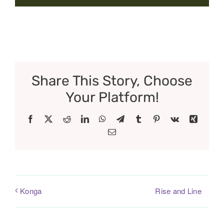
Share This Story, Choose
Your Platform!
Facebook
X
Reddit
LinkedIn
WhatsApp
Telegram
Tumblr
Pinterest
Vk
Xing
Email
Rise and Line
Konga