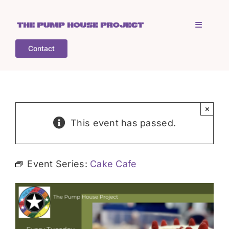
Skip
to
Toggle
content
Navigati
Contact
Home
Who is TPHP?
×
This event has passed.
What we do
Event Series:
Cake Cafe
COGS
What’s on