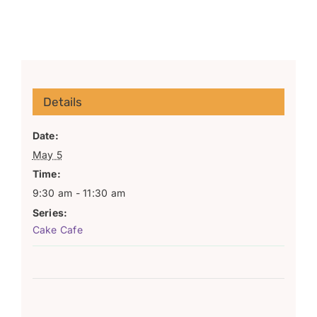
Details
Date:
May 5
Time:
9:30 am - 11:30 am
Series:
Cake Cafe