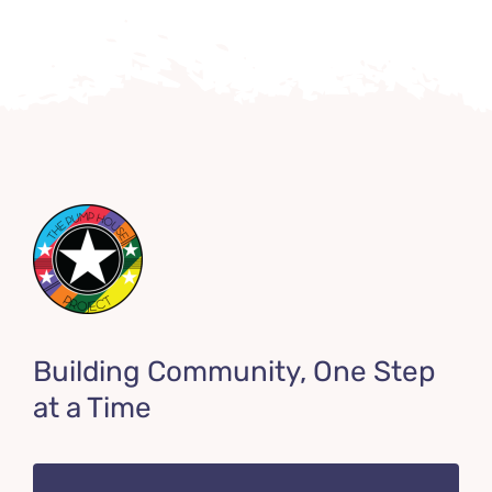
Building Community, One Step
at a Time