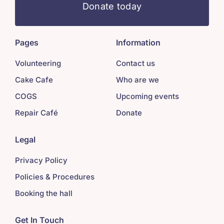
Donate today
Pages
Information
Volunteering
Contact us
Cake Cafe
Who are we
COGS
Upcoming events
Repair Café
Donate
Legal
Privacy Policy
Policies & Procedures
Booking the hall
Get In Touch