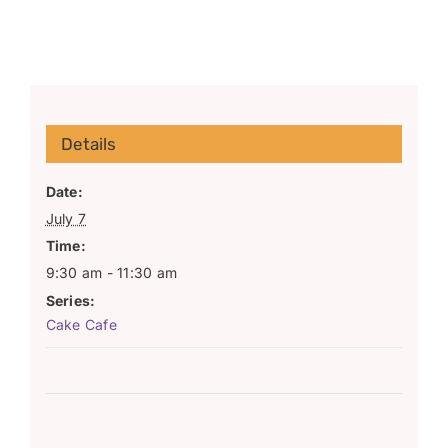
Details
Date:
July 7
Time:
9:30 am - 11:30 am
Series:
Cake Cafe