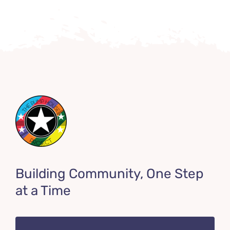
Building Community, One Step
at a Time