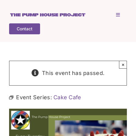
Skip
to
Toggle
content
Navigati
Contact
Home
Who is TPHP?
×
This event has passed.
What we do
Event Series:
Cake Cafe
COGS
What’s on