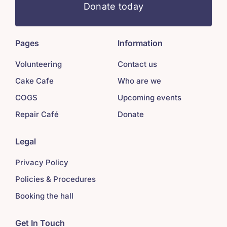
Donate today
Pages
Information
Volunteering
Contact us
Cake Cafe
Who are we
COGS
Upcoming events
Repair Café
Donate
Legal
Privacy Policy
Policies & Procedures
Booking the hall
Get In Touch