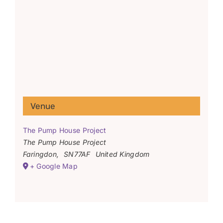
Venue
The Pump House Project
The Pump House Project
Faringdon
,
SN77AF
United Kingdom
+ Google Map