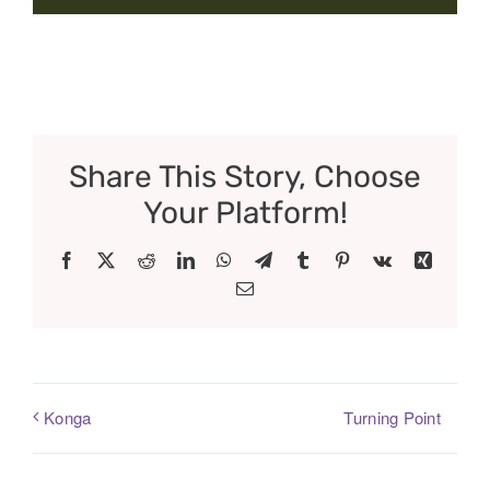
Share This Story, Choose
Your Platform!
Facebook
X
Reddit
LinkedIn
WhatsApp
Telegram
Tumblr
Pinterest
Vk
Xing
Email
Turning Point
Konga