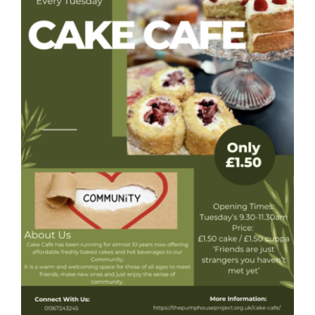
Donate