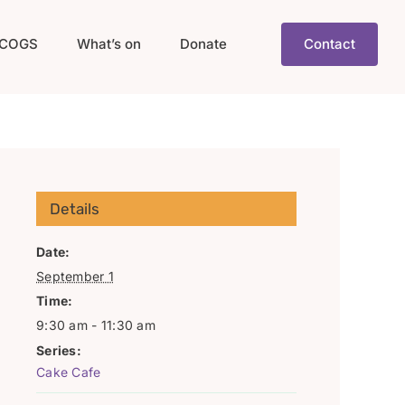
COGS
What’s on
Donate
Contact
Details
Date:
September 1
Time:
9:30 am - 11:30 am
Series:
Cake Cafe