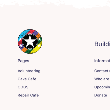
Build
Pages
Informa
Volunteering
Contact 
Cake Cafe
Who are
COGS
Upcomin
Repair Café
Donate