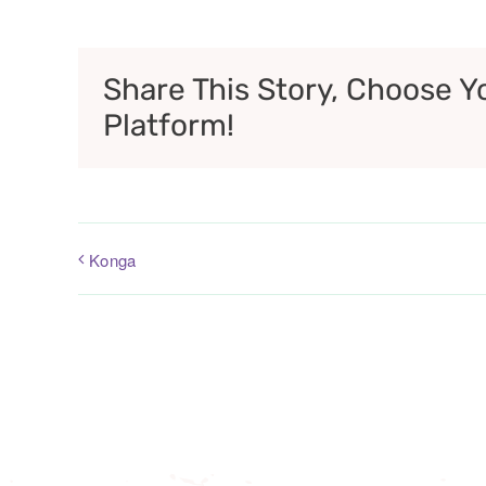
Share This Story, Choose Y
Platform!
Konga