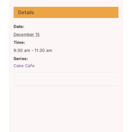
Details
Date:
December 15
Time:
9:30 am - 11:30 am
Series:
Cake Cafe