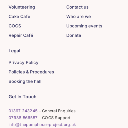
Volunteering
Contact us
Cake Cafe
Who are we
COGS
Upcoming events
Repair Café
Donate
Legal
Privacy Policy
Policies & Procedures
Booking the hall
Get In Touch
01367 243245
– General Enquiries
07938 566557
– COGS Support
info@thepumphouseproject.org.uk