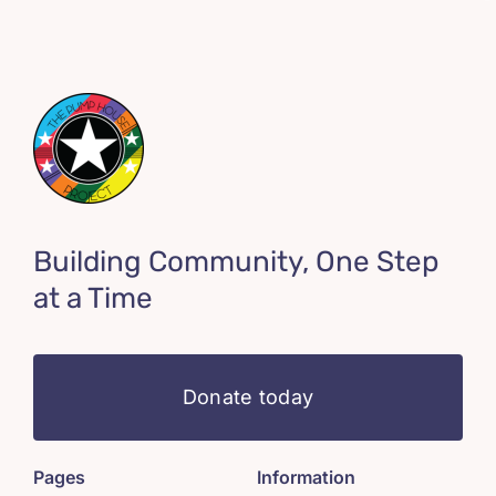
Building Community, One Step
at a Time
Donate today
Pages
Information