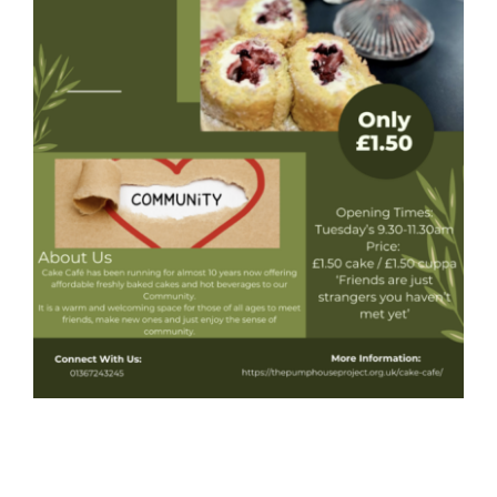
Donate