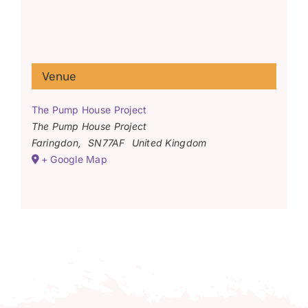
Venue
The Pump House Project
The Pump House Project
Faringdon
,
SN77AF
United Kingdom
+ Google Map