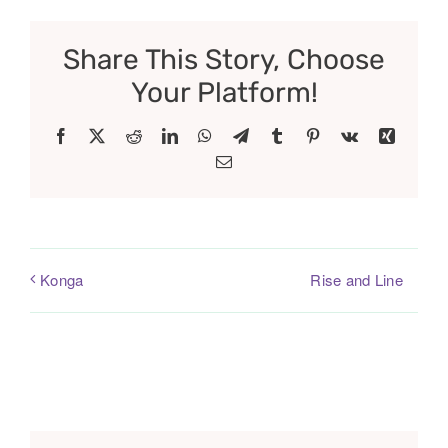
Share This Story, Choose
Your Platform!
Facebook
X
Reddit
LinkedIn
WhatsApp
Telegram
Tumblr
Pinterest
Vk
Xing
Email
Rise and Line
Konga