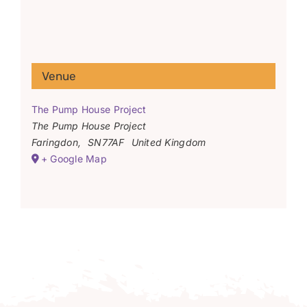
Venue
The Pump House Project
The Pump House Project
Faringdon
,
SN77AF
United Kingdom
+ Google Map