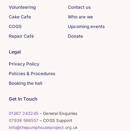
Volunteering
Contact us
Cake Cafe
Who are we
COGS
Upcoming events
Repair Café
Donate
Legal
Privacy Policy
Policies & Procedures
Booking the hall
Get In Touch
01367 243245
– General Enquiries
07938 566557
– COGS Support
info@thepumphouseproject.org.uk