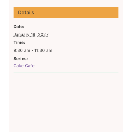
Details
Date:
January 19, 2027
Time:
9:30 am - 11:30 am
Series:
Cake Cafe