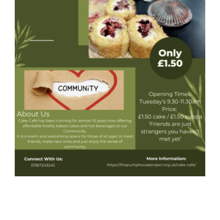
Donate