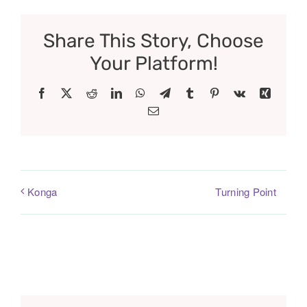
Share This Story, Choose
Your Platform!
Facebook
X
Reddit
LinkedIn
WhatsApp
Telegram
Tumblr
Pinterest
Vk
Xing
Email
Turning Point
Konga