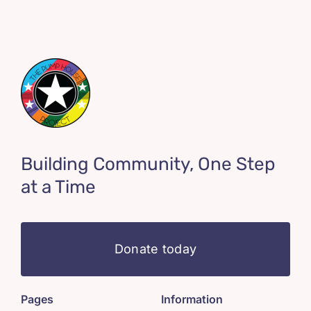
Building Community, One Step
at a Time
Donate today
Pages
Information