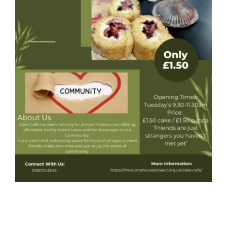
Donate