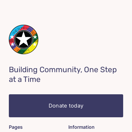
Building Community, One Step
at a Time
Donate today
Pages
Information