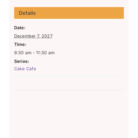
Details
Date:
December 7, 2027
Time:
9:30 am - 11:30 am
Series:
Cake Cafe