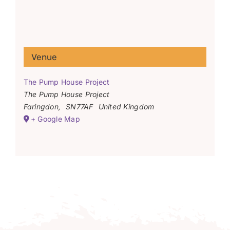
Venue
The Pump House Project
The Pump House Project
Faringdon
,
SN77AF
United Kingdom
+ Google Map