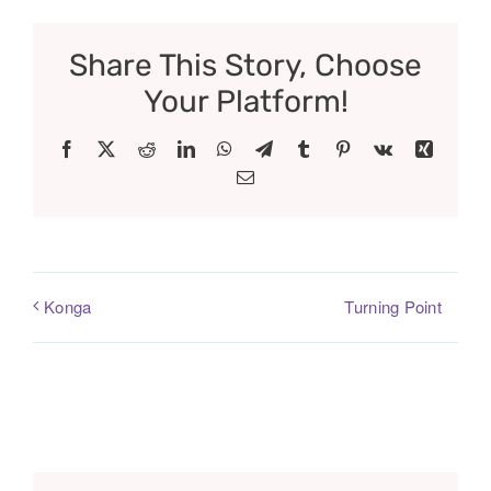
Share This Story, Choose
Your Platform!
Facebook
X
Reddit
LinkedIn
WhatsApp
Telegram
Tumblr
Pinterest
Vk
Xing
Email
Turning Point
Konga