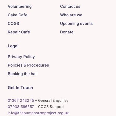
Volunteering
Contact us
Cake Cafe
Who are we
COGS
Upcoming events
Repair Café
Donate
Legal
Privacy Policy
Policies & Procedures
Booking the hall
Get In Touch
01367 243245
– General Enquiries
07938 566557
– COGS Support
info@thepumphouseproject.org.uk