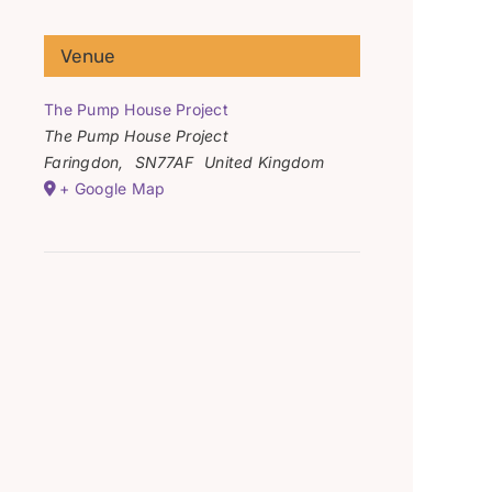
Venue
The Pump House Project
The Pump House Project
Faringdon
,
SN77AF
United Kingdom
+ Google Map