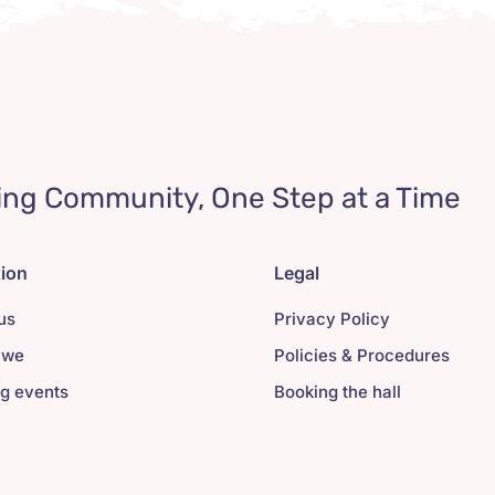
ing Community, One Step at a Time
tion
Legal
us
Privacy Policy
 we
Policies & Procedures
g events
Booking the hall