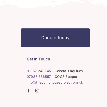
Donate today
Get In Touch
01367 243245
– General Enquiries
07938 566557
– COGS Support
info@thepumphouseproject.org.uk