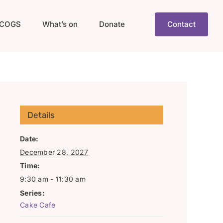
COGS
What’s on
Donate
Contact
Details
Date:
December 28, 2027
Time:
9:30 am - 11:30 am
Series:
Cake Cafe