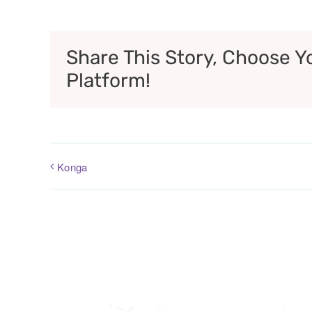
Share This Story, Choose Y
Platform!
Konga