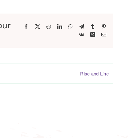
our
Facebook
X
Reddit
LinkedIn
WhatsApp
Telegram
Tumblr
Pinterest
Vk
Xing
Email
Rise and Line