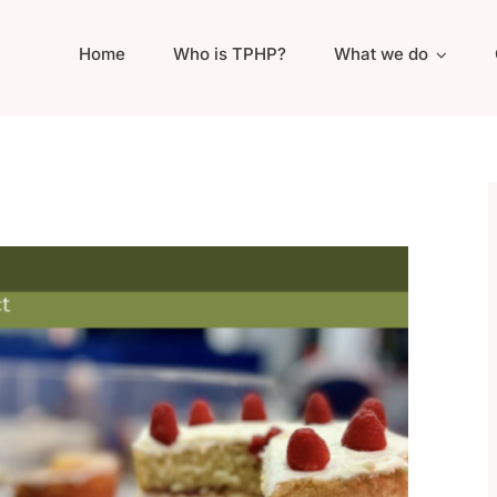
Home
Who is TPHP?
What we do