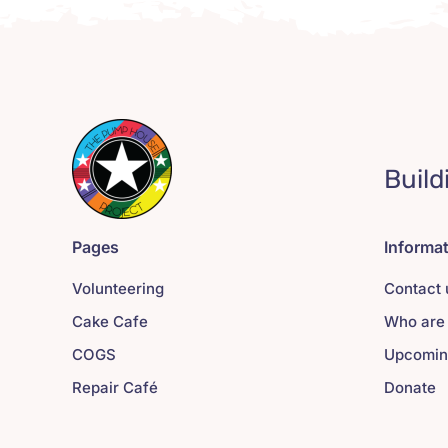
Build
Pages
Informa
Volunteering
Contact 
Cake Cafe
Who are
COGS
Upcomin
Repair Café
Donate