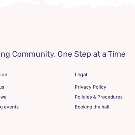
ing Community, One Step at a Time
tion
Legal
us
Privacy Policy
 we
Policies & Procedures
g events
Booking the hall