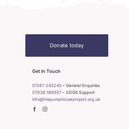
Donate today
Get In Touch
01367 243245
– General Enquiries
07938 566557
– COGS Support
info@thepumphouseproject.org.uk