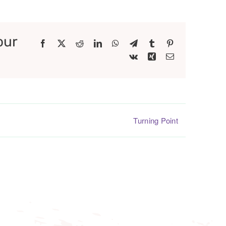
our
Facebook
X
Reddit
LinkedIn
WhatsApp
Telegram
Tumblr
Pinterest
Vk
Xing
Email
Turning Point