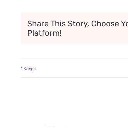
Share This Story, Choose Y
Platform!
Konga