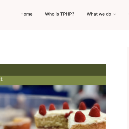
Home
Who is TPHP?
What we do