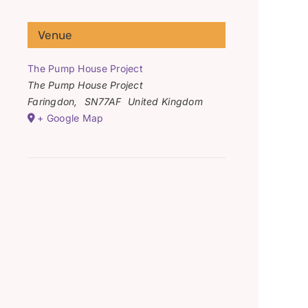
Venue
The Pump House Project
The Pump House Project
Faringdon
,
SN77AF
United Kingdom
+ Google Map