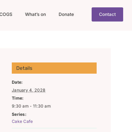
COGS
What’s on
Donate
Contact
Details
Date:
January 4, 2028
Time:
9:30 am - 11:30 am
Series:
Cake Cafe