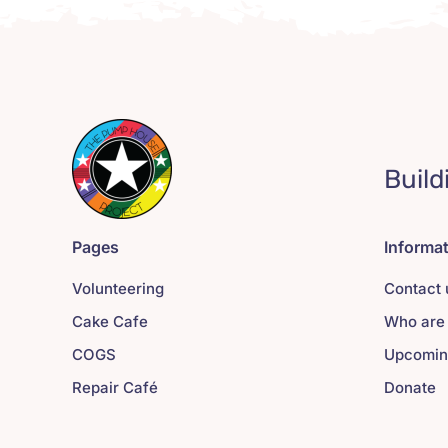
Build
Pages
Informa
Volunteering
Contact 
Cake Cafe
Who are
COGS
Upcomin
Repair Café
Donate