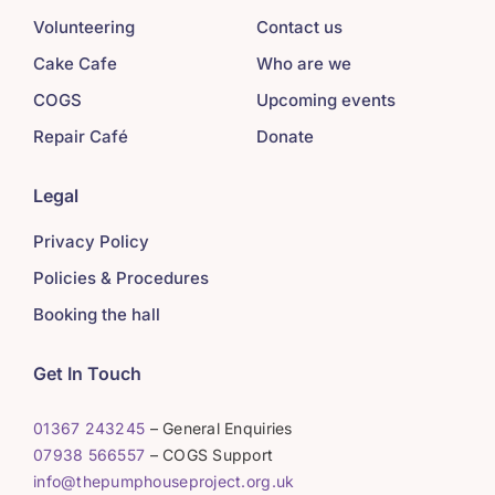
Volunteering
Contact us
Cake Cafe
Who are we
COGS
Upcoming events
Repair Café
Donate
Legal
Privacy Policy
Policies & Procedures
Booking the hall
Get In Touch
01367 243245
– General Enquiries
07938 566557
– COGS Support
info@thepumphouseproject.org.uk