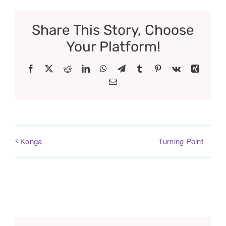
Share This Story, Choose
Your Platform!
Facebook
X
Reddit
LinkedIn
WhatsApp
Telegram
Tumblr
Pinterest
Vk
Xing
Email
Turning Point
Konga