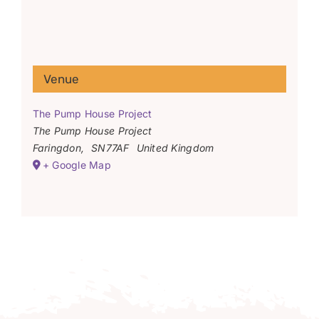
Venue
The Pump House Project
The Pump House Project
Faringdon
,
SN77AF
United Kingdom
+ Google Map