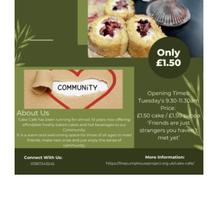
Donate