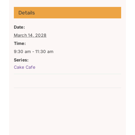
Details
Date:
March 14, 2028
Time:
9:30 am - 11:30 am
Series:
Cake Cafe