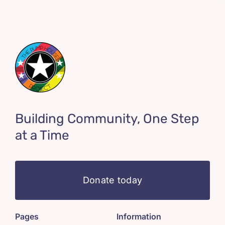
Building Community, One Step
at a Time
Donate today
Pages
Information