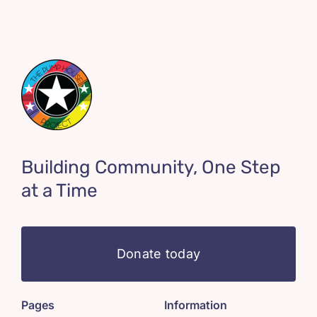
Building Community, One Step
at a Time
Donate today
Pages
Information