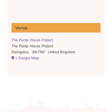
Venue
The Pump House Project
The Pump House Project
Faringdon
,
SN77AF
United Kingdom
+ Google Map