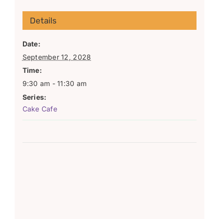
Details
Date:
September 12, 2028
Time:
9:30 am - 11:30 am
Series:
Cake Cafe