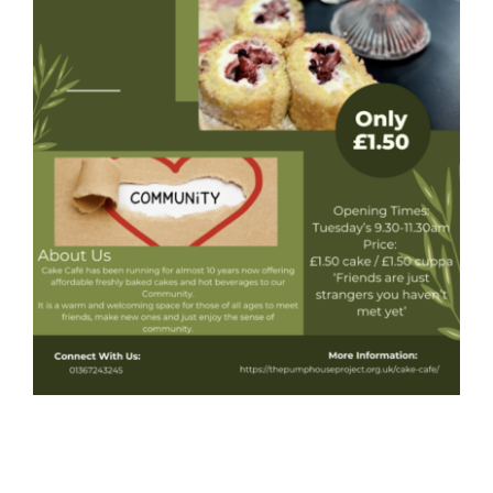
Donate