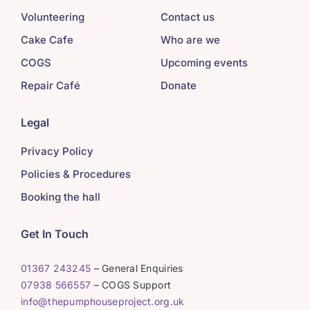
Volunteering
Contact us
Cake Cafe
Who are we
COGS
Upcoming events
Repair Café
Donate
Legal
Privacy Policy
Policies & Procedures
Booking the hall
Get In Touch
01367 243245
– General Enquiries
07938 566557
– COGS Support
info@thepumphouseproject.org.uk