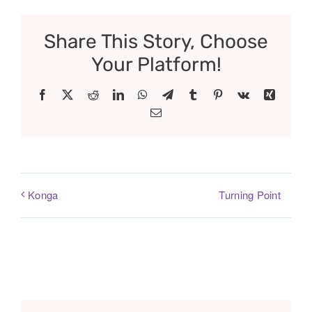
Share This Story, Choose
Your Platform!
Facebook
X
Reddit
LinkedIn
WhatsApp
Telegram
Tumblr
Pinterest
Vk
Xing
Email
Turning Point
Konga