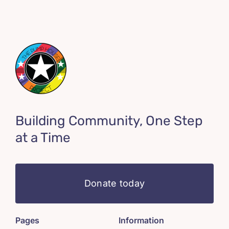
Building Community, One Step
at a Time
Donate today
Pages
Information