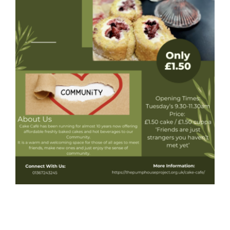
Donate