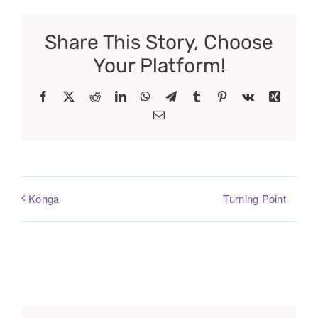
Share This Story, Choose
Your Platform!
Facebook
X
Reddit
LinkedIn
WhatsApp
Telegram
Tumblr
Pinterest
Vk
Xing
Email
Turning Point
Konga