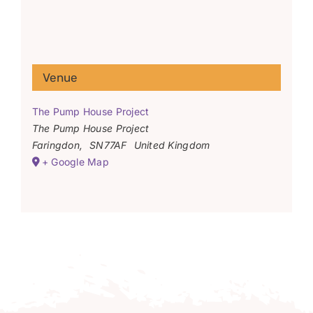
Venue
The Pump House Project
The Pump House Project
Faringdon
,
SN77AF
United Kingdom
+ Google Map