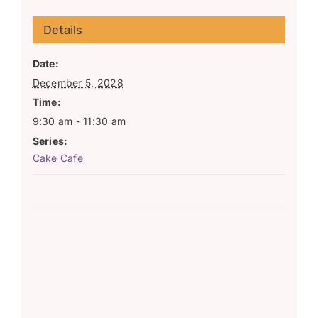
Details
Date:
December 5, 2028
Time:
9:30 am - 11:30 am
Series:
Cake Cafe