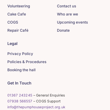
Volunteering
Contact us
Cake Cafe
Who are we
COGS
Upcoming events
Repair Café
Donate
Legal
Privacy Policy
Policies & Procedures
Booking the hall
Get In Touch
01367 243245
– General Enquiries
07938 566557
– COGS Support
info@thepumphouseproject.org.uk