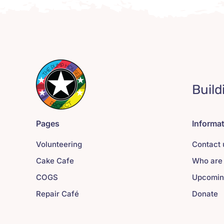
Build
Pages
Informa
Volunteering
Contact 
Cake Cafe
Who are
COGS
Upcomin
Repair Café
Donate