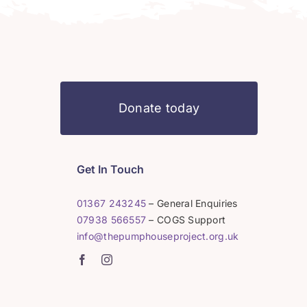
Donate today
Get In Touch
01367 243245
– General Enquiries
07938 566557
– COGS Support
info@thepumphouseproject.org.uk