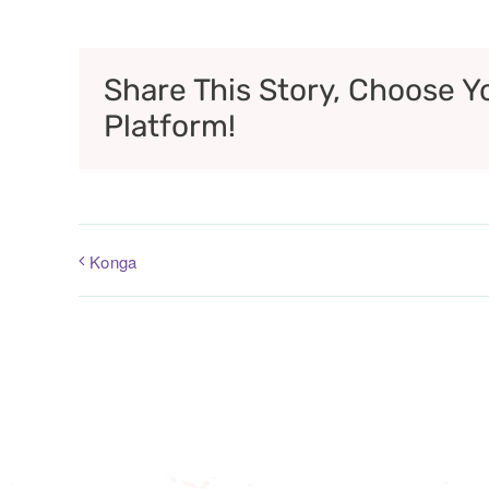
Share This Story, Choose Y
Platform!
Konga