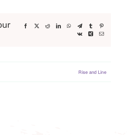
our
Facebook
X
Reddit
LinkedIn
WhatsApp
Telegram
Tumblr
Pinterest
Vk
Xing
Email
Rise and Line