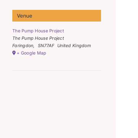
Venue
The Pump House Project
The Pump House Project
Faringdon
,
SN77AF
United Kingdom
+ Google Map