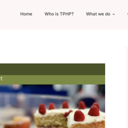
Home
Who is TPHP?
What we do