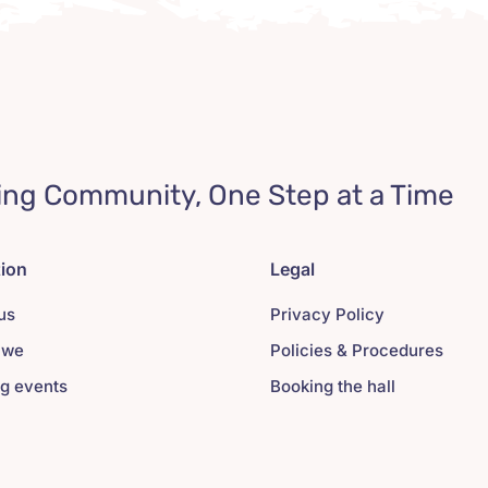
ing Community, One Step at a Time
tion
Legal
us
Privacy Policy
 we
Policies & Procedures
g events
Booking the hall