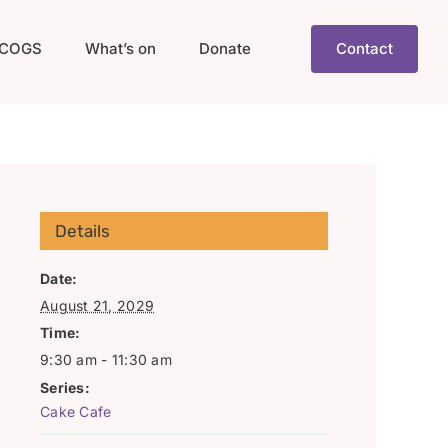
COGS
What’s on
Donate
Contact
Details
Date:
August 21, 2029
Time:
9:30 am - 11:30 am
Series:
Cake Cafe