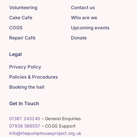
Volunteering
Contact us
Cake Cafe
Who are we
COGS
Upcoming events
Repair Café
Donate
Legal
Privacy Policy
Policies & Procedures
Booking the hall
Get In Touch
01367 243245
– General Enquiries
07938 566557
– COGS Support
info@thepumphouseproject.org.uk