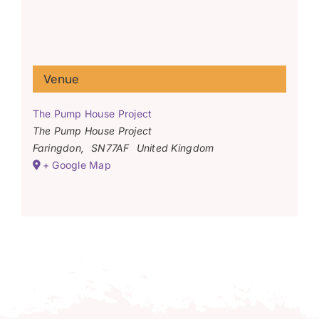
Venue
The Pump House Project
The Pump House Project
Faringdon
,
SN77AF
United Kingdom
+ Google Map