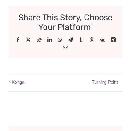
Share This Story, Choose
Your Platform!
Facebook
X
Reddit
LinkedIn
WhatsApp
Telegram
Tumblr
Pinterest
Vk
Xing
Email
Turning Point
Konga