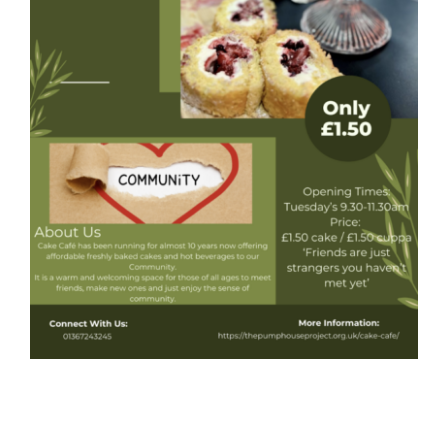
Donate