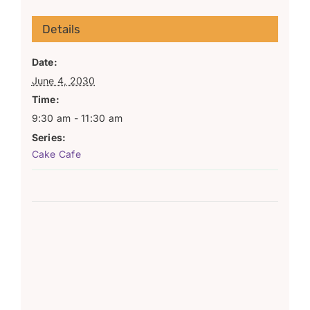
Details
Date:
June 4, 2030
Time:
9:30 am - 11:30 am
Series:
Cake Cafe