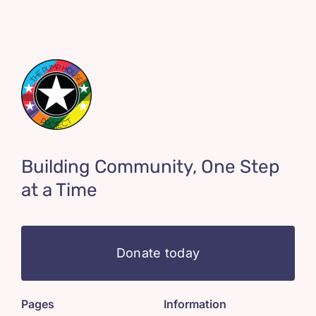
Building Community, One Step
at a Time
Donate today
Pages
Information