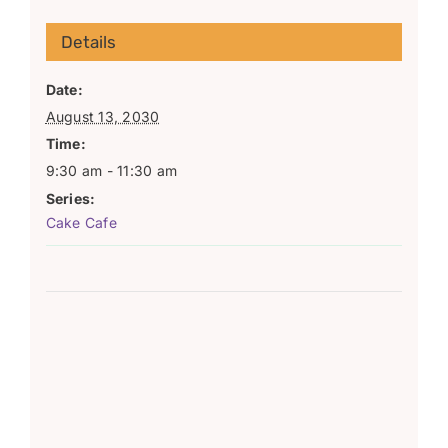
Details
Date:
August 13, 2030
Time:
9:30 am - 11:30 am
Series:
Cake Cafe