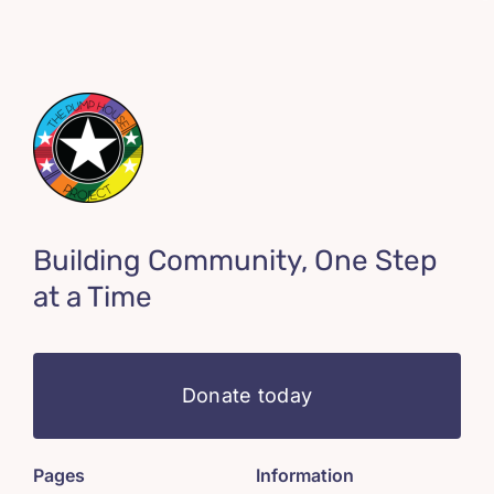
Building Community, One Step
at a Time
Donate today
Pages
Information