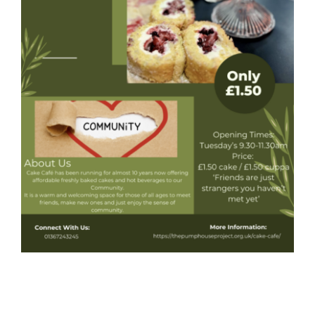
Donate