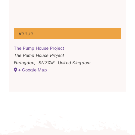
Venue
The Pump House Project
The Pump House Project
Faringdon
,
SN77AF
United Kingdom
+ Google Map