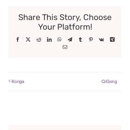
Share This Story, Choose
Your Platform!
Facebook
X
Reddit
LinkedIn
WhatsApp
Telegram
Tumblr
Pinterest
Vk
Xing
Email
QiGong
Konga