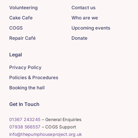
Volunteering
Contact us
Cake Cafe
Who are we
COGS
Upcoming events
Repair Café
Donate
Legal
Privacy Policy
Policies & Procedures
Booking the hall
Get In Touch
01367 243245
– General Enquiries
07938 566557
– COGS Support
info@thepumphouseproject.org.uk