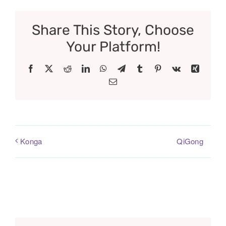
Share This Story, Choose
Your Platform!
Facebook
X
Reddit
LinkedIn
WhatsApp
Telegram
Tumblr
Pinterest
Vk
Xing
Email
QiGong
Konga