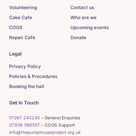
Volunteering
Contact us
Cake Cafe
Who are we
COGS
Upcoming events
Repair Café
Donate
Legal
Privacy Policy
Policies & Procedures
Booking the hall
Get In Touch
01367 243245
– General Enquiries
07938 566557
– COGS Support
info@thepumphouseproject.org.uk