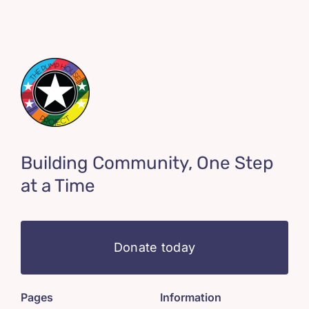
Building Community, One Step
at a Time
Donate today
Pages
Information