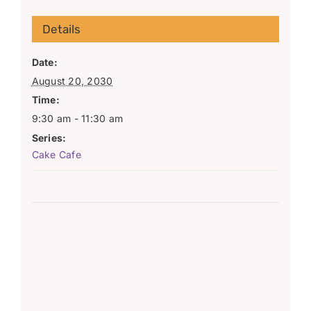
Details
Date:
August 20, 2030
Time:
9:30 am - 11:30 am
Series:
Cake Cafe