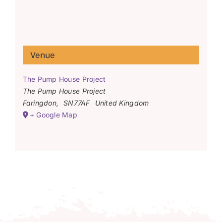
Venue
The Pump House Project
The Pump House Project
Faringdon
,
SN77AF
United Kingdom
+ Google Map