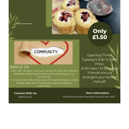
Donate