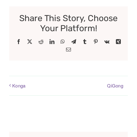
Share This Story, Choose
Your Platform!
Facebook
X
Reddit
LinkedIn
WhatsApp
Telegram
Tumblr
Pinterest
Vk
Xing
Email
QiGong
Konga