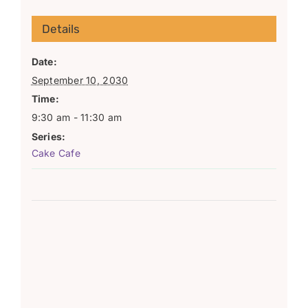
Details
Date:
September 10, 2030
Time:
9:30 am - 11:30 am
Series:
Cake Cafe