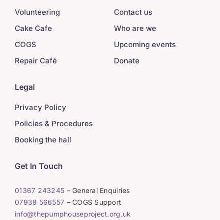
Volunteering
Contact us
Cake Cafe
Who are we
COGS
Upcoming events
Repair Café
Donate
Legal
Privacy Policy
Policies & Procedures
Booking the hall
Get In Touch
01367 243245
– General Enquiries
07938 566557
– COGS Support
info@thepumphouseproject.org.uk