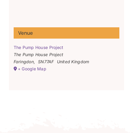
Venue
The Pump House Project
The Pump House Project
Faringdon
,
SN77AF
United Kingdom
+ Google Map