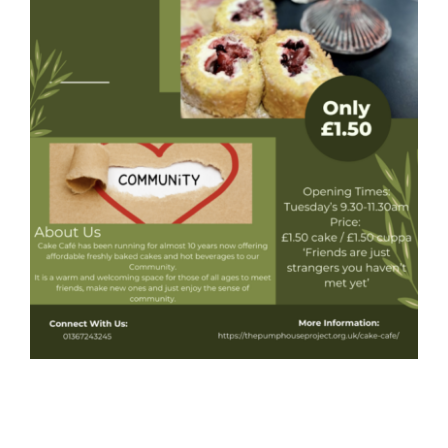
Donate