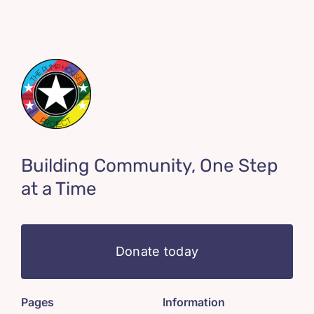
Building Community, One Step
at a Time
Donate today
Pages
Information