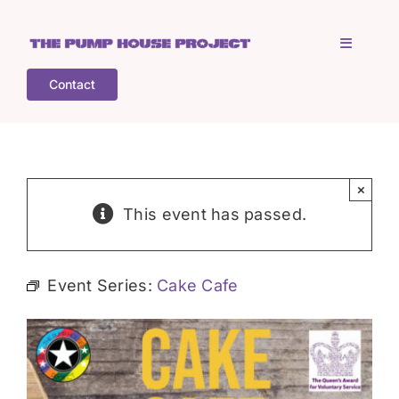
Skip
to
Toggle
content
Navigati
Contact
Home
Who is TPHP?
×
This event has passed.
What we do
Event Series:
Cake Cafe
COGS
What’s on