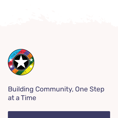
Building Community, One Step
at a Time