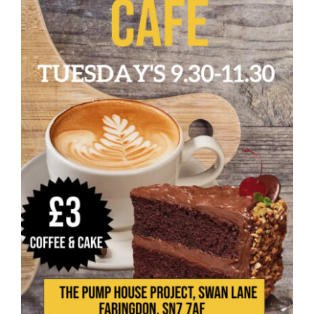
Donate