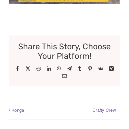
Share This Story, Choose
Your Platform!
Facebook
X
Reddit
LinkedIn
WhatsApp
Telegram
Tumblr
Pinterest
Vk
Xing
Email
Crafty Crew
Konga