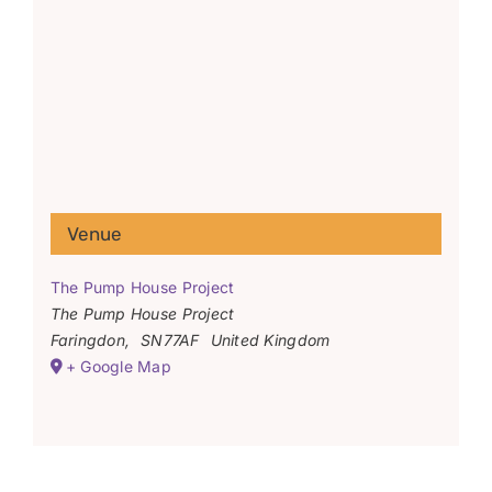
Venue
The Pump House Project
The Pump House Project
Faringdon
,
SN77AF
United Kingdom
+ Google Map