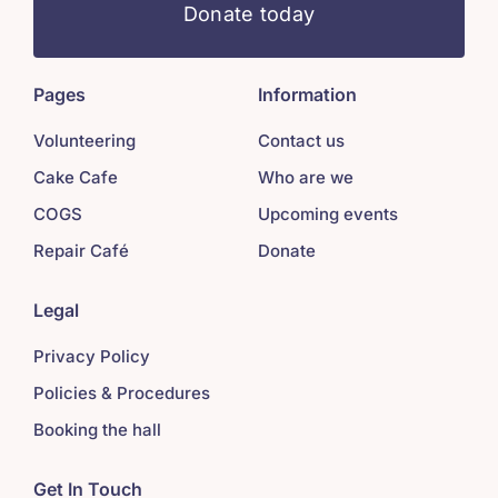
Donate today
Pages
Information
Volunteering
Contact us
Cake Cafe
Who are we
COGS
Upcoming events
Repair Café
Donate
Legal
Privacy Policy
Policies & Procedures
Booking the hall
Get In Touch