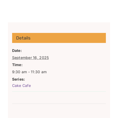
Details
Date:
September 16, 2025
Time:
9:30 am - 11:30 am
Series:
Cake Cafe