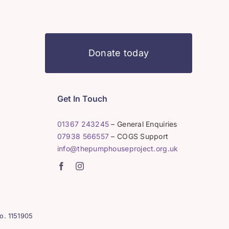
Donate today
Get In Touch
01367 243245
– General Enquiries
07938 566557
– COGS Support
info@thepumphouseproject.org.uk
o. 1151905