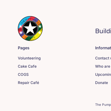
Build
Pages
Informa
Volunteering
Contact 
Cake Cafe
Who are
COGS
Upcomin
Repair Café
Donate
The Pump 