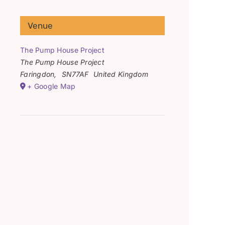
Venue
The Pump House Project
The Pump House Project
Faringdon
,
SN77AF
United Kingdom
+ Google Map