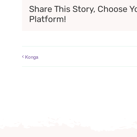
Share This Story, Choose Y
Platform!
Konga