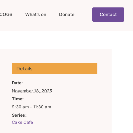
COGS
What’s on
Donate
Contact
Details
Date:
November 18, 2025
Time:
9:30 am - 11:30 am
Series:
Cake Cafe