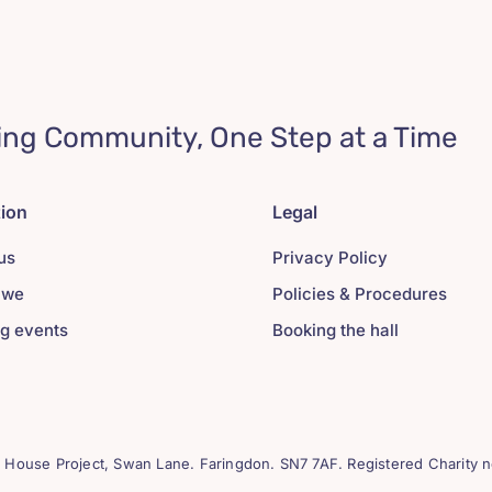
ing Community, One Step at a Time
tion
Legal
us
Privacy Policy
 we
Policies & Procedures
g events
Booking the hall
House Project, Swan Lane. Faringdon. SN7 7AF. Registered Charity n