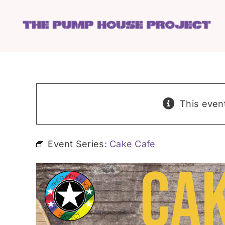
Skip
to
content
This even
Event Series:
Cake Cafe