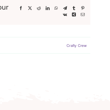
our
Facebook
X
Reddit
LinkedIn
WhatsApp
Telegram
Tumblr
Pinterest
Vk
Xing
Email
Crafty Crew