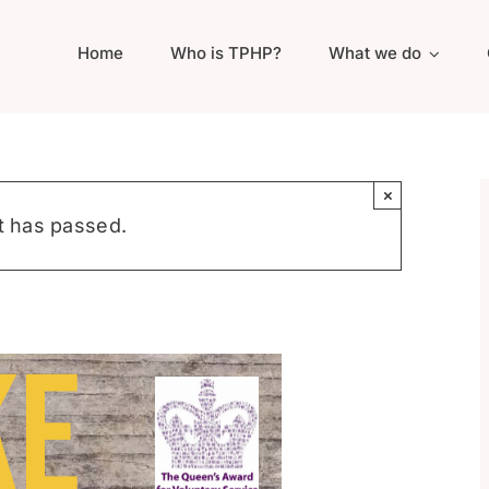
Home
Who is TPHP?
What we do
×
t has passed.