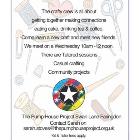
Donate