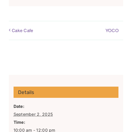
YOCO
Cake Cafe
Details
Date:
September 2, 2025
Time:
10:00 am - 12:00 pm