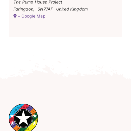
The Pump House Project
Faringdon
,
SN77AF
United Kingdom
+ Google Map