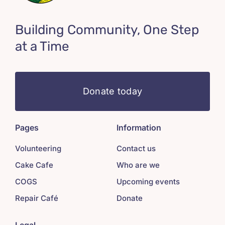
Building Community, One Step
at a Time
Donate today
Pages
Information
Volunteering
Contact us
Cake Cafe
Who are we
COGS
Upcoming events
Repair Café
Donate