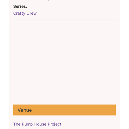
Series:
Crafty Crew
Venue
The Pump House Project