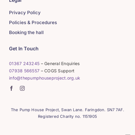
Legal
Privacy Policy
Policies & Procedures
Booking the hall
Get In Touch
01367 243245
– General Enquiries
07938 566557
– COGS Support
info@thepumphouseproject.org.uk
The Pump House Project, Swan Lane. Faringdon. SN7 7AF.
Registered Charity no. 1151905