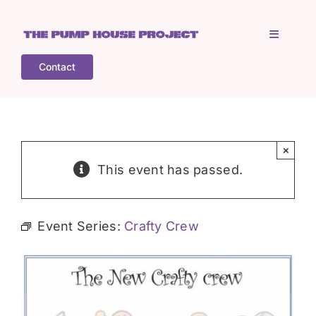
Skip
to
Toggle
content
Navigati
Contact
Home
Who is TPHP?
×
This event has passed.
What we do
Event Series:
Crafty Crew
COGS
What’s on