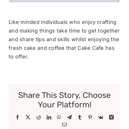
Like minded individuals who enjoy crafting
and making things take time to get together
and share tips and skills whilst enjoying the
fresh cake and coffee that Cake Cafe has
to offer.
Share This Story, Choose
Your Platform!
Facebook
X
Reddit
LinkedIn
WhatsApp
Telegram
Tumblr
Pinterest
Vk
Xing
Email