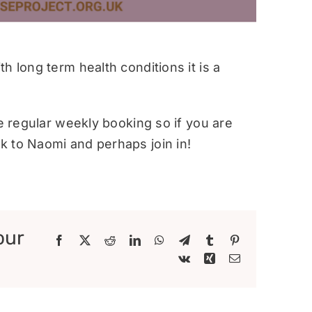
h long term health conditions it is a
re regular weekly booking so if you are
 to Naomi and perhaps join in!
our
Facebook
X
Reddit
LinkedIn
WhatsApp
Telegram
Tumblr
Pinterest
Vk
Xing
Email