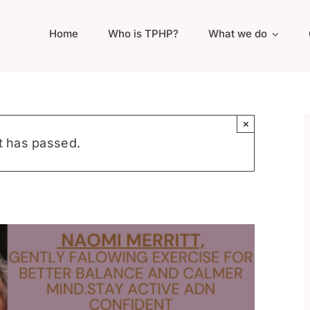
Home
Who is TPHP?
What we do
×
t has passed.