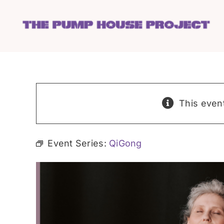
Skip
to
content
This even
Event Series:
QiGong