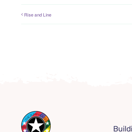
Rise and Line
Build