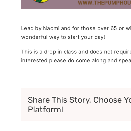
Lead by Naomi and for those over 65 or wit
wonderful way to start your day!
This is a drop in class and does not requi
interested please do come along and speak
Share This Story, Choose Y
Platform!