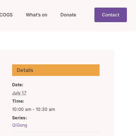
COGS
What’s on
Donate
Contact
Details
Date:
July 17
Time:
10:00 am - 10:30 am
Series:
QiGong