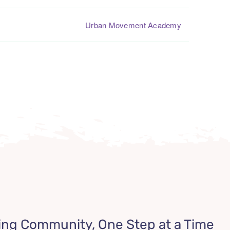
Urban Movement Academy
ing Community, One Step at a Time