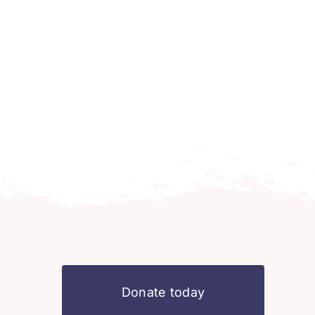
Donate today