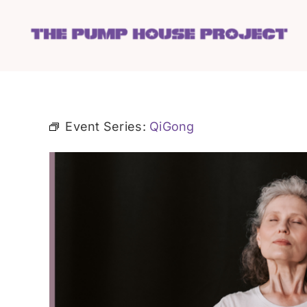
Skip
to
content
Event Series:
QiGong