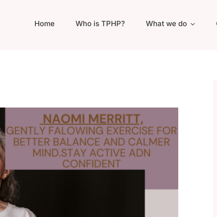
Home
Who is TPHP?
What we do