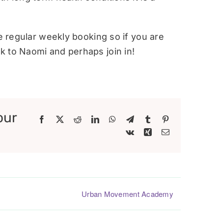
re regular weekly booking so if you are
 to Naomi and perhaps join in!
our
Facebook
X
Reddit
LinkedIn
WhatsApp
Telegram
Tumblr
Pinterest
Vk
Xing
Email
Urban Movement Academy