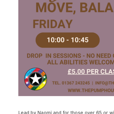
Lead by Naomi and for those over 65 or wit