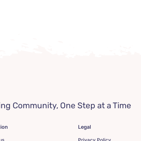
ing Community, One Step at a Time
tion
Legal
us
Privacy Policy