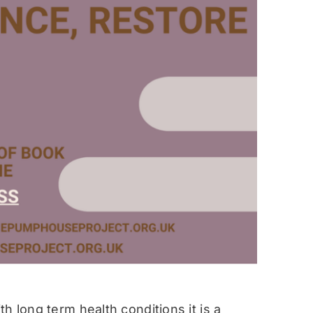
h long term health conditions it is a