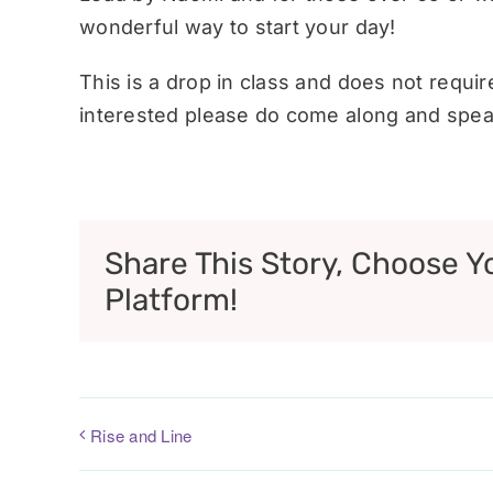
wonderful way to start your day!
This is a drop in class and does not requi
interested please do come along and speak
Share This Story, Choose Y
Platform!
Rise and Line