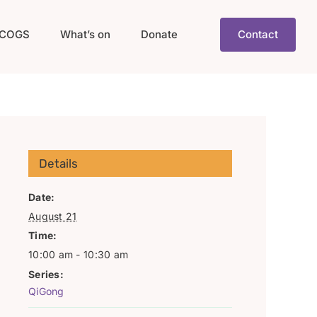
COGS
What’s on
Donate
Contact
Details
Date:
August 21
Time:
10:00 am - 10:30 am
Series:
QiGong