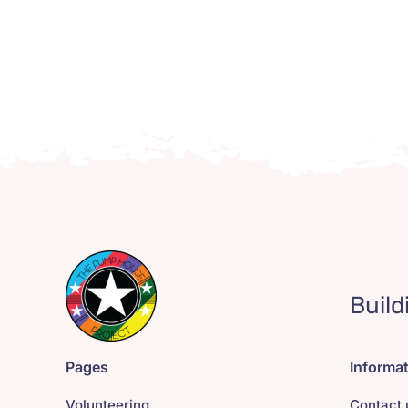
Build
Pages
Informa
Volunteering
Contact 