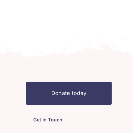
Donate today
Get In Touch