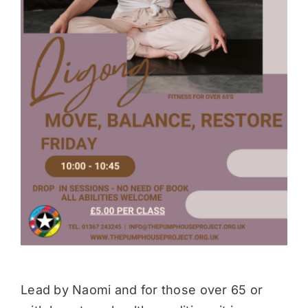
Donate
Lead by Naomi and for those over 65 or