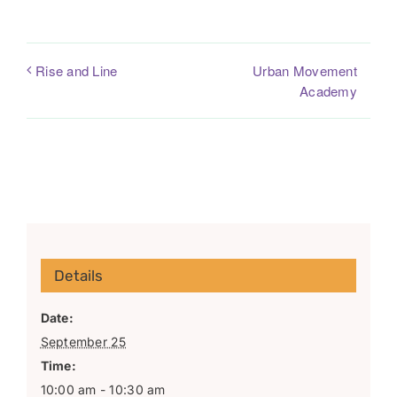
Urban Movement
Rise and Line
Academy
Details
Date:
September 25
Time:
10:00 am - 10:30 am