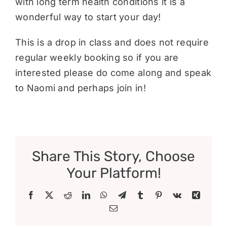
with long term health conditions it is a
wonderful way to start your day!
This is a drop in class and does not require
regular weekly booking so if you are
interested please do come along and speak
to Naomi and perhaps join in!
Share This Story, Choose
Your Platform!
Facebook
X
Reddit
LinkedIn
WhatsApp
Telegram
Tumblr
Pinterest
Vk
Xing
Email