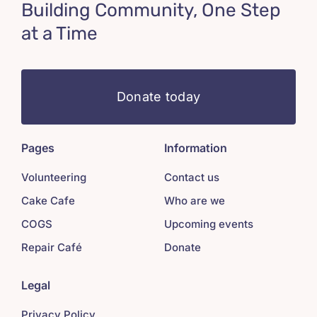
Building Community, One Step
at a Time
Donate today
Pages
Information
Volunteering
Contact us
Cake Cafe
Who are we
COGS
Upcoming events
Repair Café
Donate
Legal
Privacy Policy