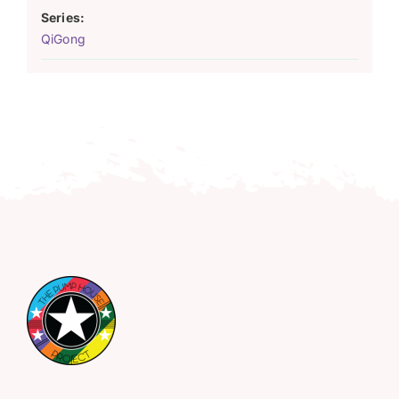
Series:
QiGong