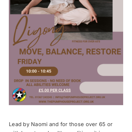
Donate
Lead by Naomi and for those over 65 or