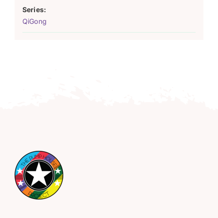
Series:
QiGong