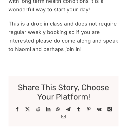
with long term health conditions it is a
wonderful way to start your day!
This is a drop in class and does not require
regular weekly booking so if you are
interested please do come along and speak
to Naomi and perhaps join in!
Share This Story, Choose
Your Platform!
Facebook
X
Reddit
LinkedIn
WhatsApp
Telegram
Tumblr
Pinterest
Vk
Xing
Email