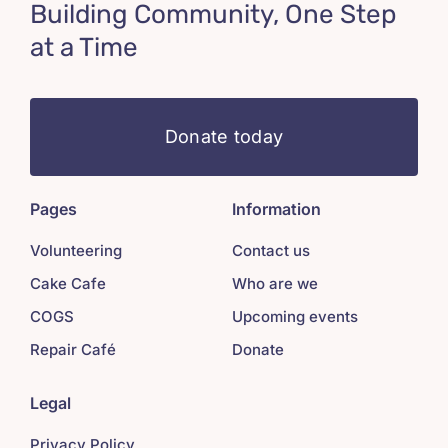
Building Community, One Step
at a Time
Donate today
Pages
Information
Volunteering
Contact us
Cake Cafe
Who are we
COGS
Upcoming events
Repair Café
Donate
Legal
Privacy Policy