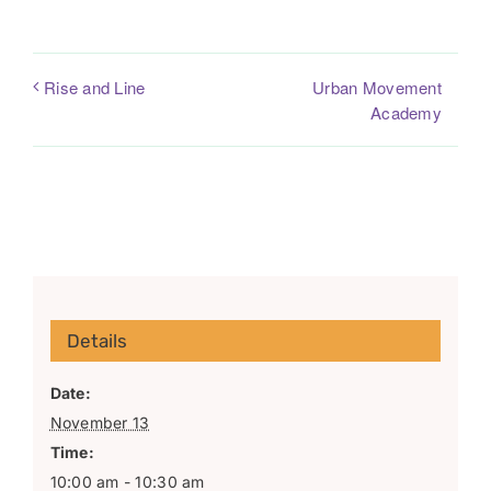
Urban Movement
Rise and Line
Academy
Details
Date:
November 13
Time:
10:00 am - 10:30 am