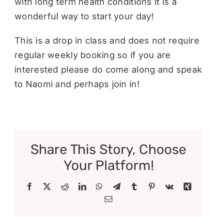
with long term health conditions it is a
wonderful way to start your day!
This is a drop in class and does not require
regular weekly booking so if you are
interested please do come along and speak
to Naomi and perhaps join in!
Share This Story, Choose
Your Platform!
Facebook
X
Reddit
LinkedIn
WhatsApp
Telegram
Tumblr
Pinterest
Vk
Xing
Email