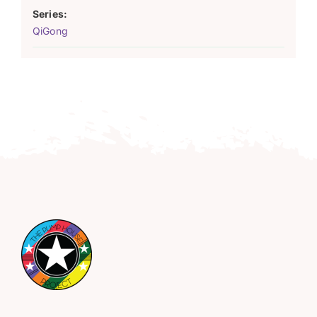
Series:
QiGong