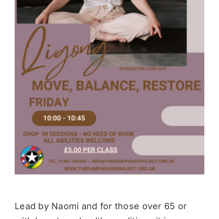
Donate
Lead by Naomi and for those over 65 or