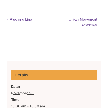
Urban Movement
Rise and Line
Academy
Details
Date:
November 20
Time:
10:00 am - 10:30 am