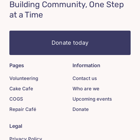
Building Community, One Step
at a Time
Donate today
Pages
Information
Volunteering
Contact us
Cake Cafe
Who are we
COGS
Upcoming events
Repair Café
Donate
Legal
Privacy Policy