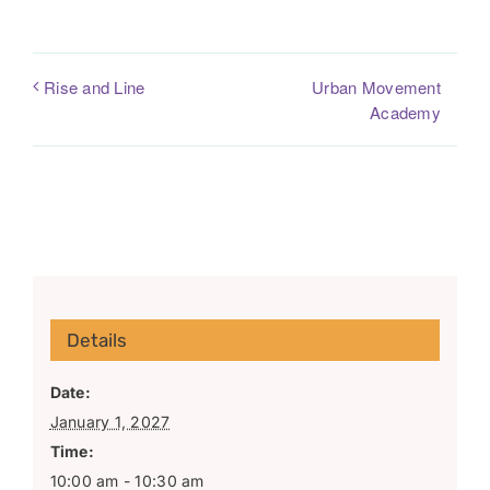
Urban Movement
Rise and Line
Academy
Details
Date:
January 1, 2027
Time:
10:00 am - 10:30 am