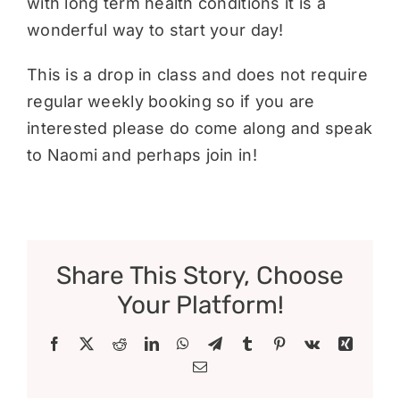
with long term health conditions it is a
wonderful way to start your day!
This is a drop in class and does not require
regular weekly booking so if you are
interested please do come along and speak
to Naomi and perhaps join in!
Share This Story, Choose
Your Platform!
Facebook
X
Reddit
LinkedIn
WhatsApp
Telegram
Tumblr
Pinterest
Vk
Xing
Email