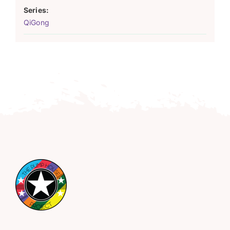
Series:
QiGong