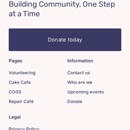
Building Community, One Step
at a Time
Donate today
Pages
Information
Volunteering
Contact us
Cake Cafe
Who are we
COGS
Upcoming events
Repair Café
Donate
Legal
Privacy Policy