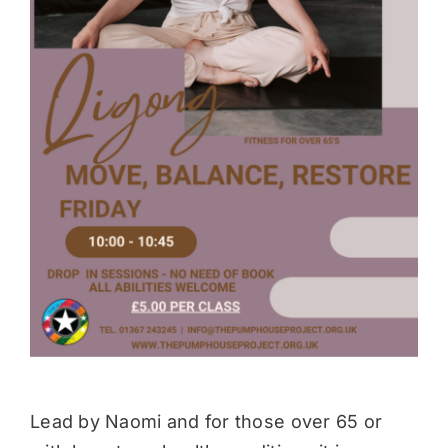
Donate
Lead by Naomi and for those over 65 or