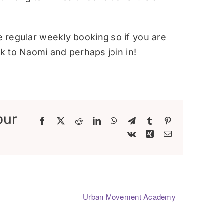
re regular weekly booking so if you are
 to Naomi and perhaps join in!
our
Facebook
X
Reddit
LinkedIn
WhatsApp
Telegram
Tumblr
Pinterest
Vk
Xing
Email
Urban Movement Academy