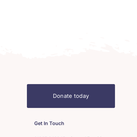
Donate today
Get In Touch