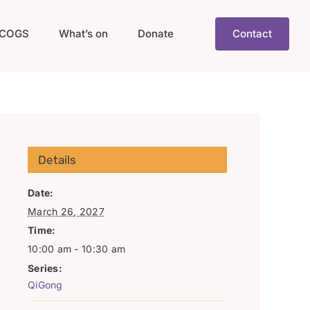
COGS
What’s on
Donate
Contact
Details
Date:
March 26, 2027
Time:
10:00 am - 10:30 am
Series:
QiGong