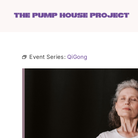
Skip
to
content
Event Series:
QiGong