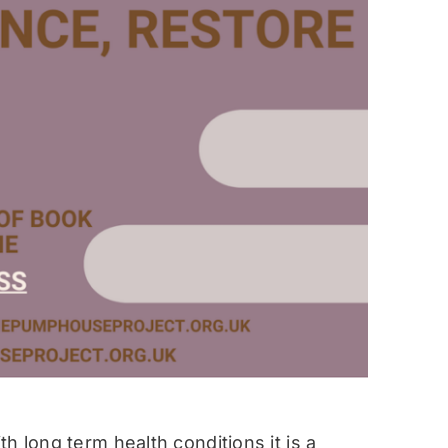
h long term health conditions it is a