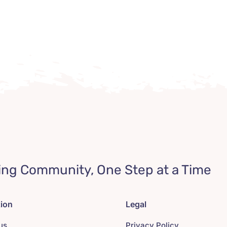
ing Community, One Step at a Time
tion
Legal
us
Privacy Policy