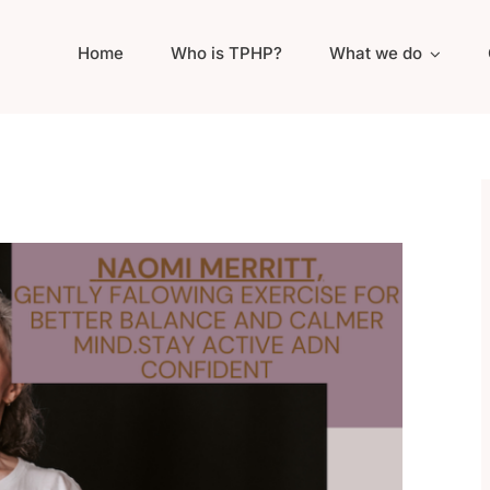
Home
Who is TPHP?
What we do