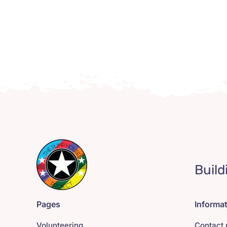
Build
Pages
Informa
Volunteering
Contact 