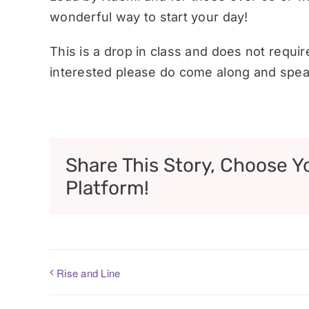
wonderful way to start your day!
This is a drop in class and does not requi
interested please do come along and speak
Share This Story, Choose Y
Platform!
Rise and Line