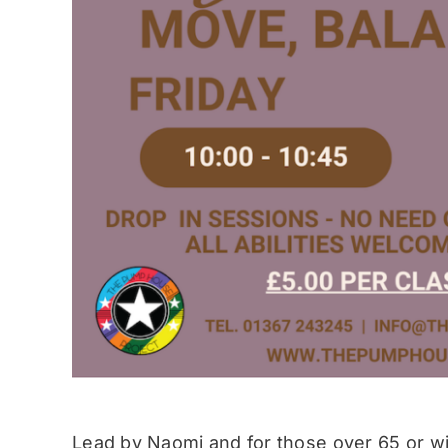
Lead by Naomi and for those over 65 or wit