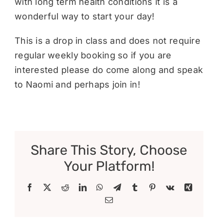
with long term health conditions it is a
wonderful way to start your day!
This is a drop in class and does not require
regular weekly booking so if you are
interested please do come along and speak
to Naomi and perhaps join in!
Share This Story, Choose
Your Platform!
Facebook
X
Reddit
LinkedIn
WhatsApp
Telegram
Tumblr
Pinterest
Vk
Xing
Email