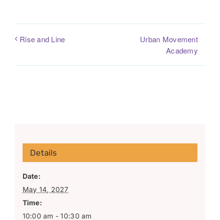
Urban Movement
Rise and Line
Academy
Details
Date:
May 14, 2027
Time:
10:00 am - 10:30 am