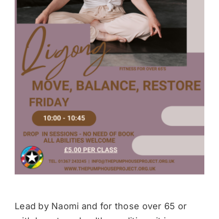
Donate
Lead by Naomi and for those over 65 or