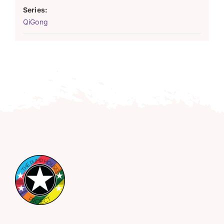
Series:
QiGong