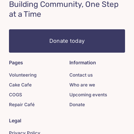
Building Community, One Step
at a Time
Donate today
Pages
Information
Volunteering
Contact us
Cake Cafe
Who are we
COGS
Upcoming events
Repair Café
Donate
Legal
Privacy Policy