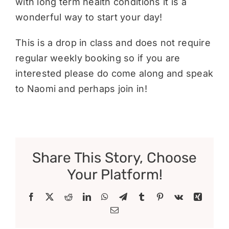
with long term health conditions it is a
wonderful way to start your day!
This is a drop in class and does not require
regular weekly booking so if you are
interested please do come along and speak
to Naomi and perhaps join in!
Share This Story, Choose
Your Platform!
Facebook
X
Reddit
LinkedIn
WhatsApp
Telegram
Tumblr
Pinterest
Vk
Xing
Email