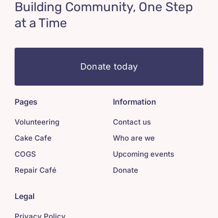
Building Community, One Step
at a Time
Donate today
Pages
Information
Volunteering
Contact us
Cake Cafe
Who are we
COGS
Upcoming events
Repair Café
Donate
Legal
Privacy Policy