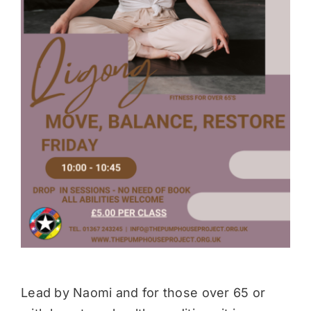
Donate
Lead by Naomi and for those over 65 or