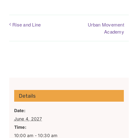
Urban Movement
Rise and Line
Academy
Details
Date:
June 4, 2027
Time:
10:00 am - 10:30 am