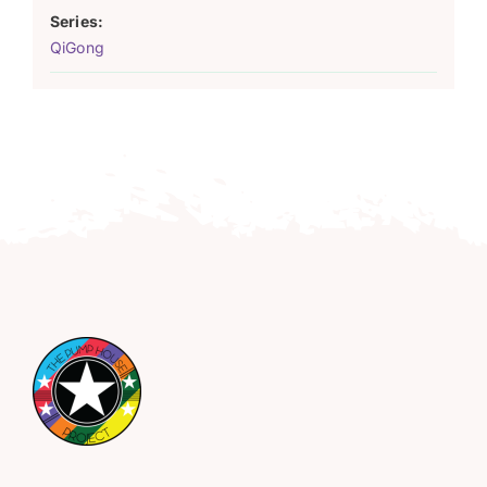
Series:
QiGong