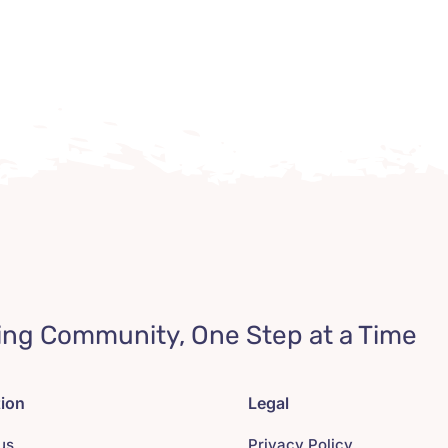
ing Community, One Step at a Time
tion
Legal
us
Privacy Policy