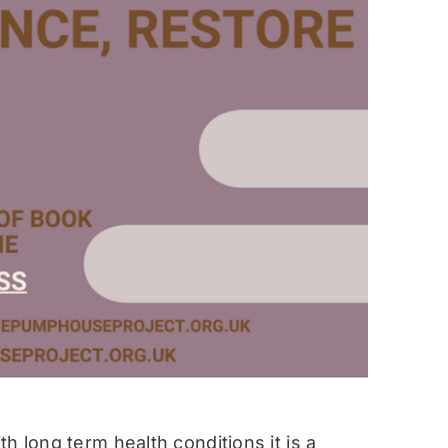
h long term health conditions it is a