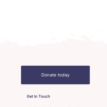
Donate today
Get In Touch