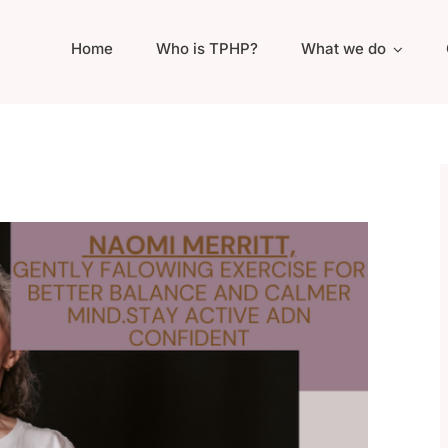
Home
Who is TPHP?
What we do