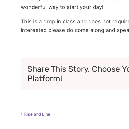
wonderful way to start your day!
This is a drop in class and does not requi
interested please do come along and speak
Share This Story, Choose Y
Platform!
Rise and Line