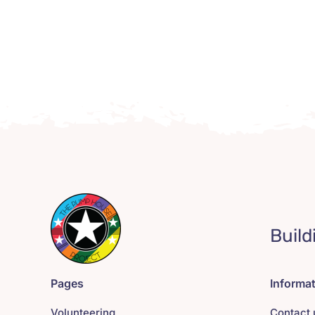
Build
Pages
Informa
Volunteering
Contact 