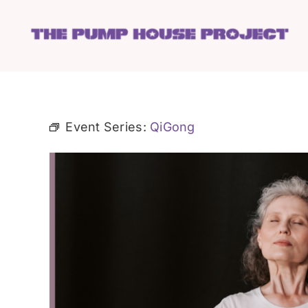
Skip
to
content
Event Series:
QiGong