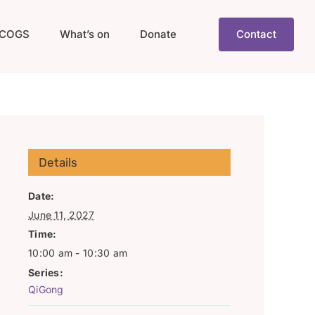
COGS
What’s on
Donate
Contact
Details
Date:
June 11, 2027
Time:
10:00 am - 10:30 am
Series:
QiGong