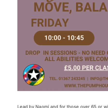
Lead by Naomi and for those over 65 or wit