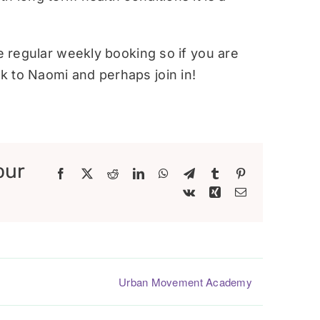
re regular weekly booking so if you are
 to Naomi and perhaps join in!
our
Facebook
X
Reddit
LinkedIn
WhatsApp
Telegram
Tumblr
Pinterest
Vk
Xing
Email
Urban Movement Academy