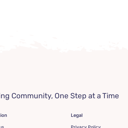
ing Community, One Step at a Time
tion
Legal
us
Privacy Policy