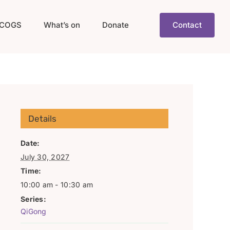
COGS
What’s on
Donate
Contact
Details
Date:
July 30, 2027
Time:
10:00 am - 10:30 am
Series:
QiGong