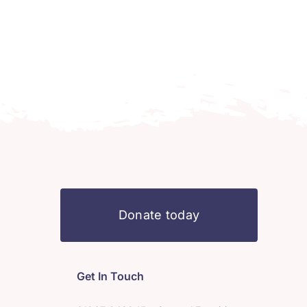
Donate today
Get In Touch