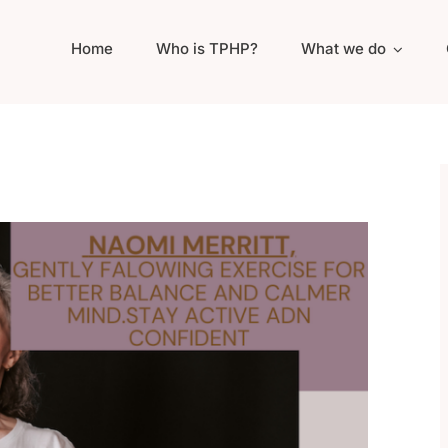
Home
Who is TPHP?
What we do