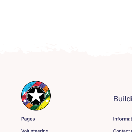
Build
Pages
Informa
Volunteering
Contact 