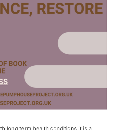
h long term health conditions it is a