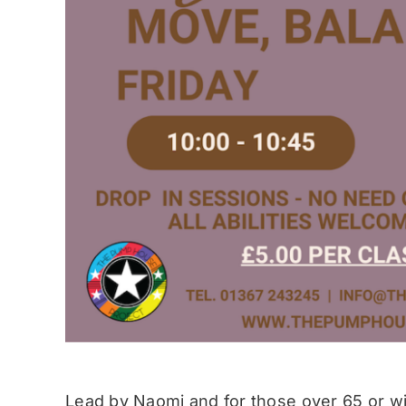
Lead by Naomi and for those over 65 or wit