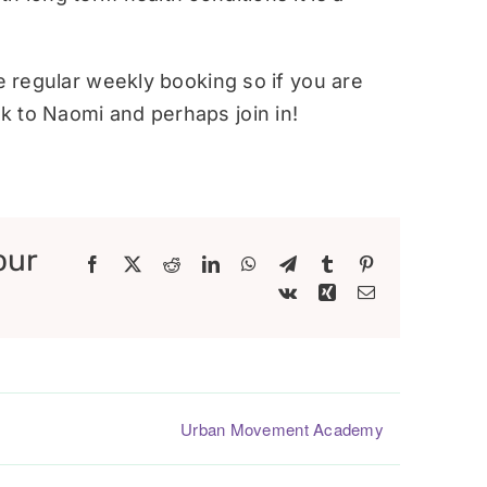
re regular weekly booking so if you are
 to Naomi and perhaps join in!
our
Facebook
X
Reddit
LinkedIn
WhatsApp
Telegram
Tumblr
Pinterest
Vk
Xing
Email
Urban Movement Academy