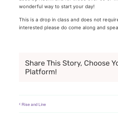
wonderful way to start your day!
This is a drop in class and does not requi
interested please do come along and speak
Share This Story, Choose Y
Platform!
Rise and Line