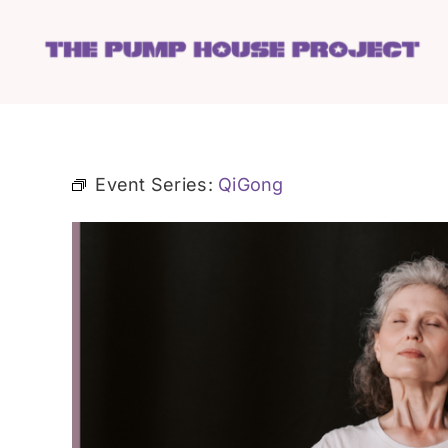
Skip
to
content
Event Series:
QiGong