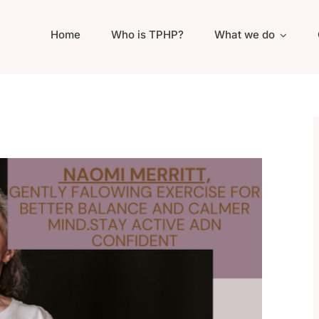
Home
Who is TPHP?
What we do