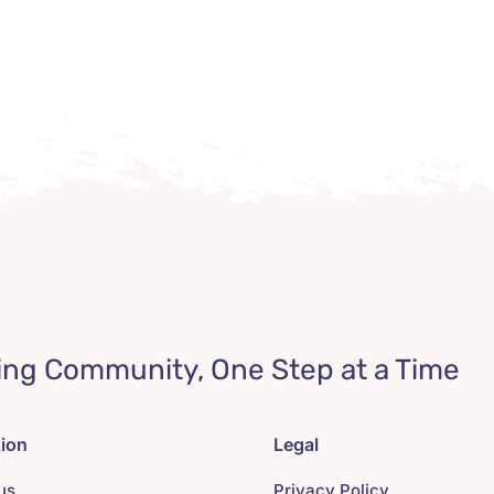
ing Community, One Step at a Time
tion
Legal
us
Privacy Policy