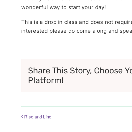
wonderful way to start your day!
This is a drop in class and does not requi
interested please do come along and speak
Share This Story, Choose Y
Platform!
Rise and Line