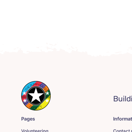
Build
Pages
Informa
Volunteering
Contact 