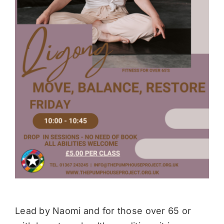
Donate
Lead by Naomi and for those over 65 or