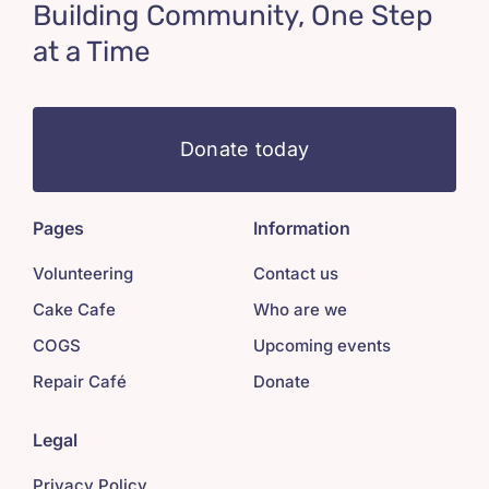
Building Community, One Step
at a Time
Donate today
Pages
Information
Volunteering
Contact us
Cake Cafe
Who are we
COGS
Upcoming events
Repair Café
Donate
Legal
Privacy Policy