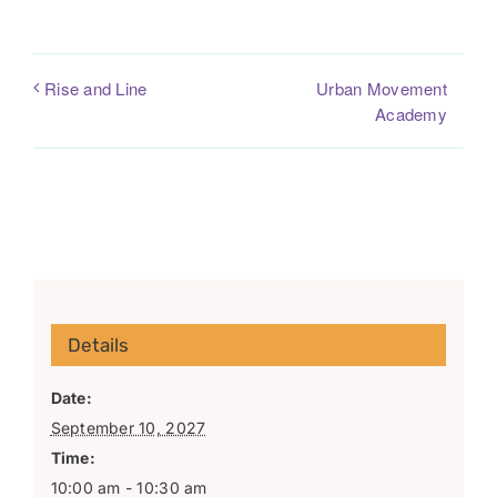
Urban Movement
Rise and Line
Academy
Details
Date:
September 10, 2027
Time:
10:00 am - 10:30 am