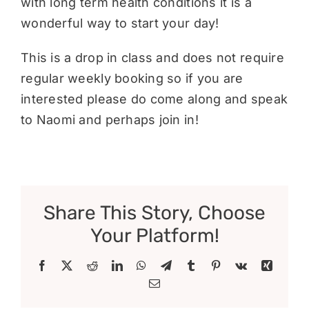
with long term health conditions it is a
wonderful way to start your day!
This is a drop in class and does not require
regular weekly booking so if you are
interested please do come along and speak
to Naomi and perhaps join in!
Share This Story, Choose
Your Platform!
Facebook
X
Reddit
LinkedIn
WhatsApp
Telegram
Tumblr
Pinterest
Vk
Xing
Email