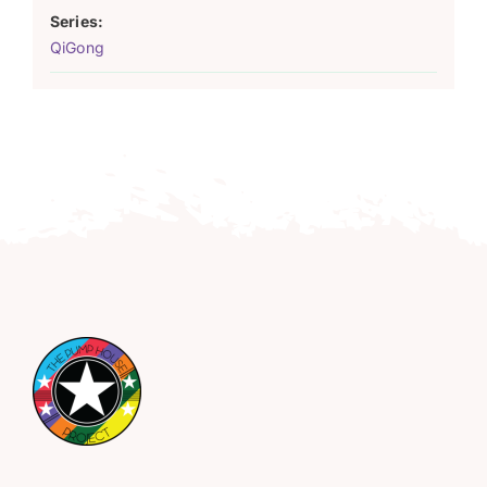
Series:
QiGong