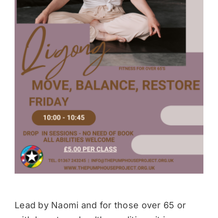
Donate
Lead by Naomi and for those over 65 or