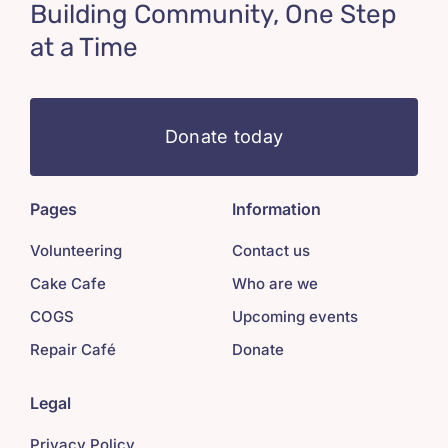
Building Community, One Step
at a Time
Donate today
Pages
Information
Volunteering
Contact us
Cake Cafe
Who are we
COGS
Upcoming events
Repair Café
Donate
Legal
Privacy Policy