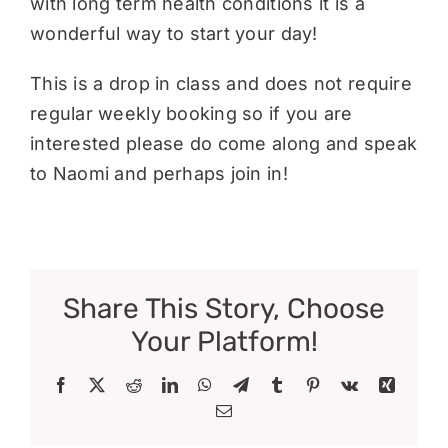
with long term health conditions it is a
wonderful way to start your day!
This is a drop in class and does not require
regular weekly booking so if you are
interested please do come along and speak
to Naomi and perhaps join in!
Share This Story, Choose
Your Platform!
Facebook
X
Reddit
LinkedIn
WhatsApp
Telegram
Tumblr
Pinterest
Vk
Xing
Email