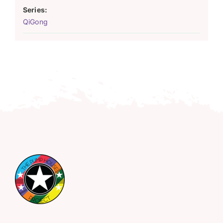
Series:
QiGong