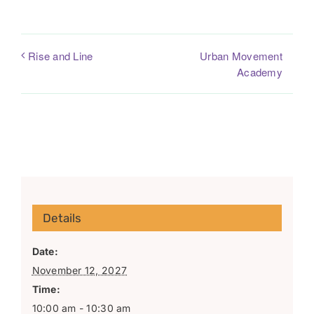
Urban Movement
Rise and Line
Academy
Details
Date:
November 12, 2027
Time:
10:00 am - 10:30 am