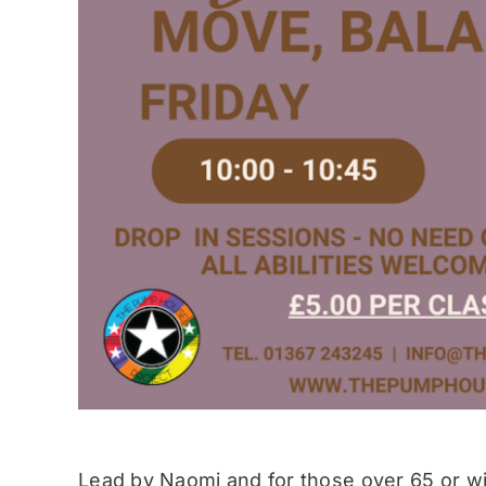
Lead by Naomi and for those over 65 or wit