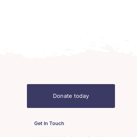
Donate today
Get In Touch