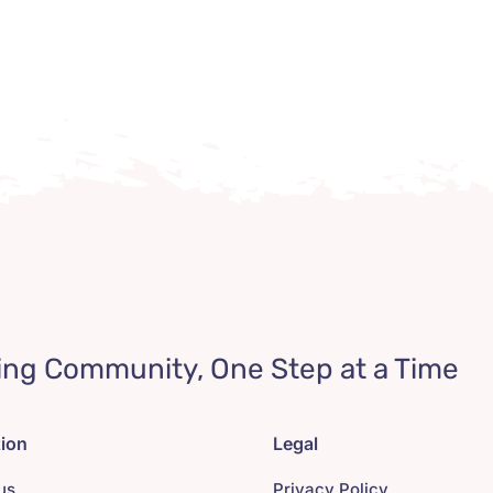
ing Community, One Step at a Time
tion
Legal
us
Privacy Policy