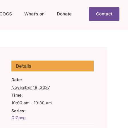
COGS
What’s on
Donate
Contact
Details
Date:
November 19, 2027
Time:
10:00 am - 10:30 am
Series:
QiGong