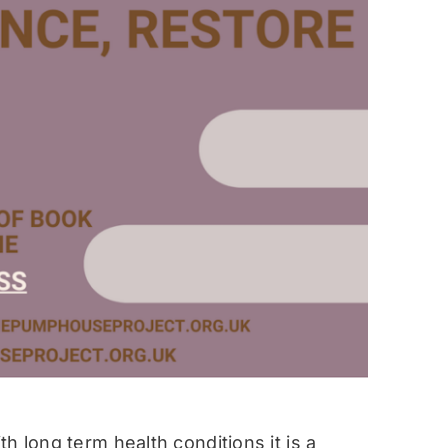
h long term health conditions it is a