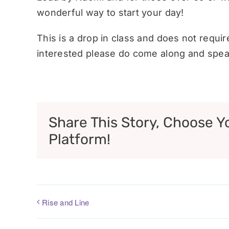
wonderful way to start your day!
This is a drop in class and does not requi
interested please do come along and speak
Share This Story, Choose Y
Platform!
Rise and Line