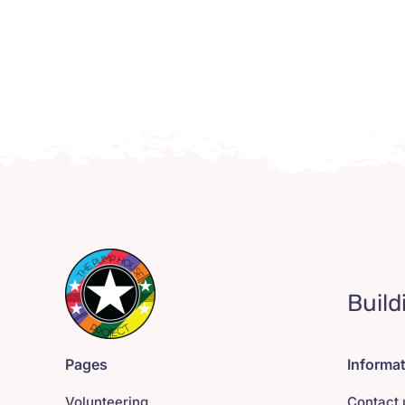
Build
Pages
Informa
Volunteering
Contact 