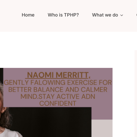
Home
Who is TPHP?
What we do