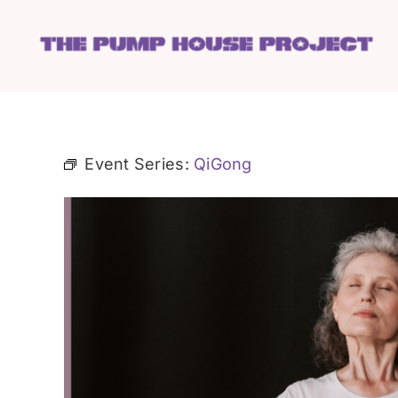
Skip
to
content
Event Series:
QiGong