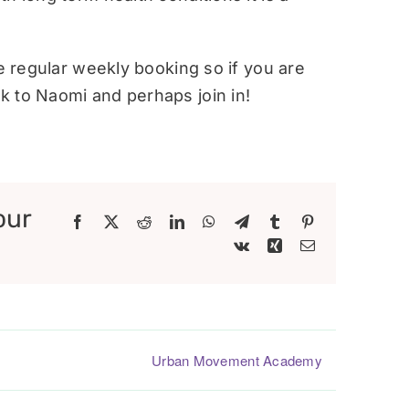
re regular weekly booking so if you are
 to Naomi and perhaps join in!
our
Facebook
X
Reddit
LinkedIn
WhatsApp
Telegram
Tumblr
Pinterest
Vk
Xing
Email
Urban Movement Academy