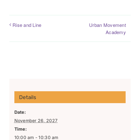
Urban Movement
Rise and Line
Academy
Details
Date:
November 26, 2027
Time:
10:00 am - 10:30 am