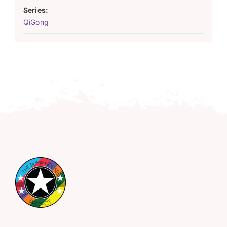
Series:
QiGong