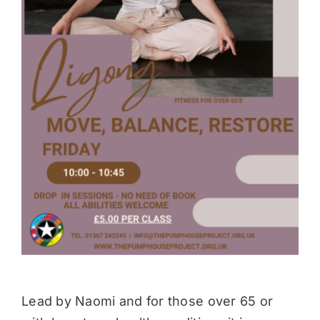
Donate
Lead by Naomi and for those over 65 or