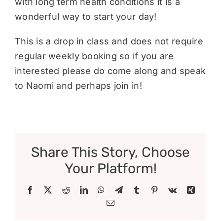
with long term health conditions it is a
wonderful way to start your day!
This is a drop in class and does not require
regular weekly booking so if you are
interested please do come along and speak
to Naomi and perhaps join in!
Share This Story, Choose
Your Platform!
Facebook
X
Reddit
LinkedIn
WhatsApp
Telegram
Tumblr
Pinterest
Vk
Xing
Email