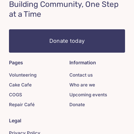
Building Community, One Step
at a Time
Donate today
Pages
Information
Volunteering
Contact us
Cake Cafe
Who are we
COGS
Upcoming events
Repair Café
Donate
Legal
Privacy Policy