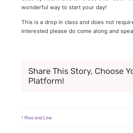
wonderful way to start your day!
This is a drop in class and does not requi
interested please do come along and speak
Share This Story, Choose Y
Platform!
Rise and Line