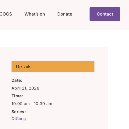
COGS
What’s on
Donate
Contact
Details
Date:
April 21, 2028
Time:
10:00 am - 10:30 am
Series:
QiGong