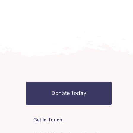
Donate today
Get In Touch