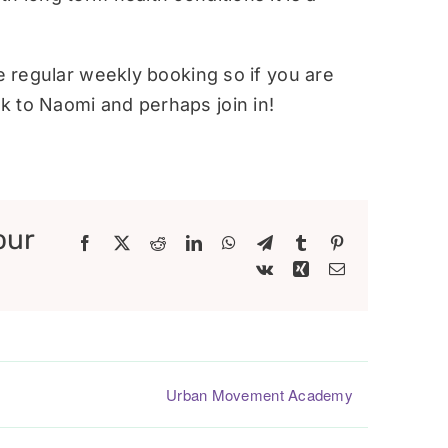
re regular weekly booking so if you are
 to Naomi and perhaps join in!
our
Facebook
X
Reddit
LinkedIn
WhatsApp
Telegram
Tumblr
Pinterest
Vk
Xing
Email
Urban Movement Academy