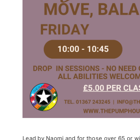
Lead by Naomi and for those over 65 or wit