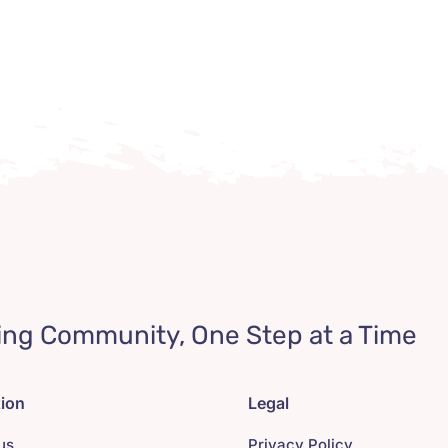
ing Community, One Step at a Time
tion
Legal
us
Privacy Policy