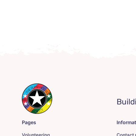
Build
Pages
Informa
Volunteering
Contact 