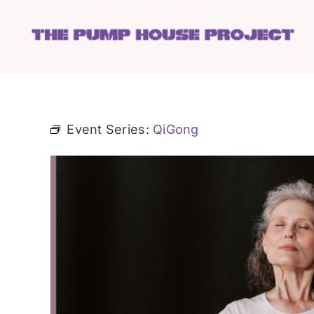
Skip
to
content
Event Series:
QiGong