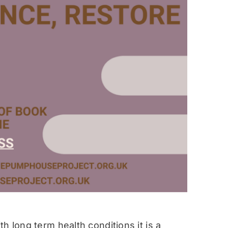
h long term health conditions it is a