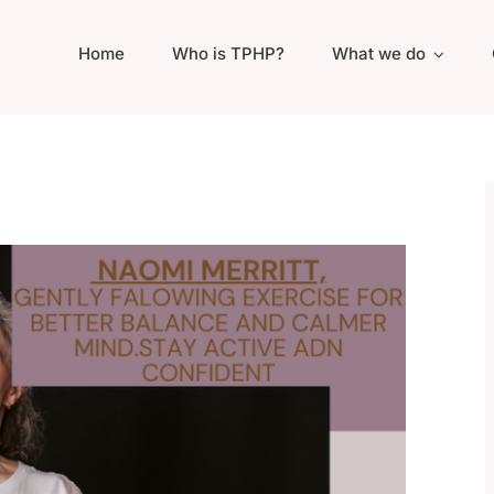
Home
Who is TPHP?
What we do