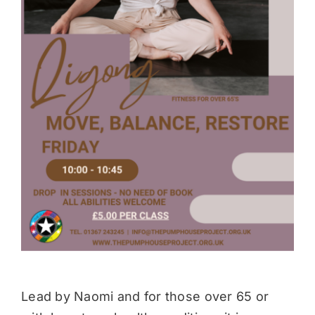
Donate
Lead by Naomi and for those over 65 or