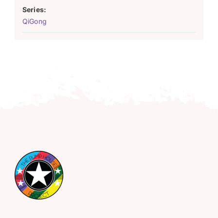
Series:
QiGong