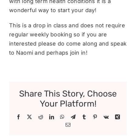
with long term health conditions it is a
wonderful way to start your day!
This is a drop in class and does not require
regular weekly booking so if you are
interested please do come along and speak
to Naomi and perhaps join in!
Share This Story, Choose
Your Platform!
Facebook
X
Reddit
LinkedIn
WhatsApp
Telegram
Tumblr
Pinterest
Vk
Xing
Email