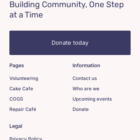
Building Community, One Step
at a Time
Donate today
Pages
Information
Volunteering
Contact us
Cake Cafe
Who are we
COGS
Upcoming events
Repair Café
Donate
Legal
Privacy Policy