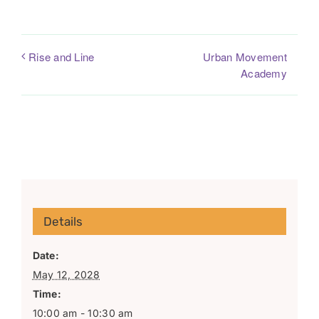
Urban Movement
Rise and Line
Academy
Details
Date:
May 12, 2028
Time:
10:00 am - 10:30 am