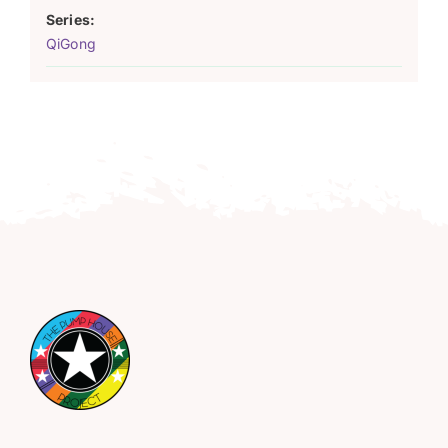
Series:
QiGong