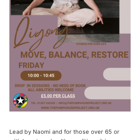
Donate
Lead by Naomi and for those over 65 or