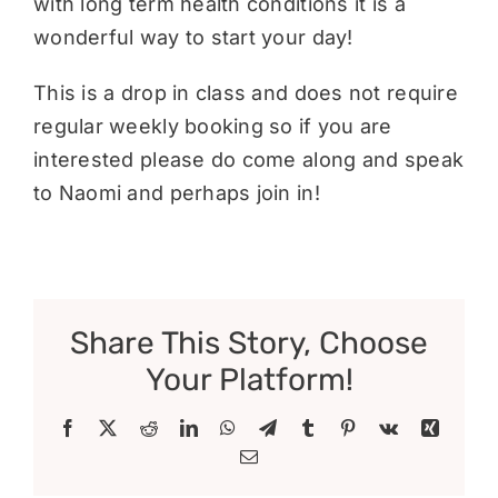
with long term health conditions it is a
wonderful way to start your day!
This is a drop in class and does not require
regular weekly booking so if you are
interested please do come along and speak
to Naomi and perhaps join in!
Share This Story, Choose
Your Platform!
Facebook
X
Reddit
LinkedIn
WhatsApp
Telegram
Tumblr
Pinterest
Vk
Xing
Email