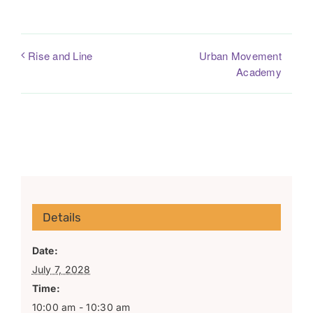
Urban Movement
Rise and Line
Academy
Details
Date:
July 7, 2028
Time:
10:00 am - 10:30 am