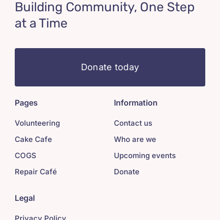
Building Community, One Step
at a Time
Donate today
Pages
Information
Volunteering
Contact us
Cake Cafe
Who are we
COGS
Upcoming events
Repair Café
Donate
Legal
Privacy Policy