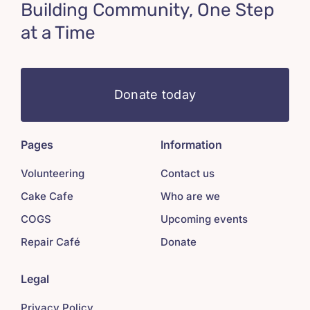
Building Community, One Step
at a Time
Donate today
Pages
Information
Volunteering
Contact us
Cake Cafe
Who are we
COGS
Upcoming events
Repair Café
Donate
Legal
Privacy Policy