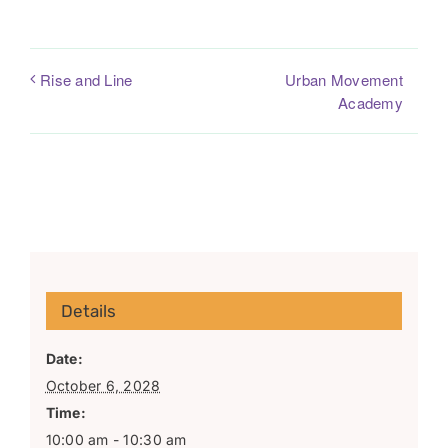
Urban Movement
Rise and Line
Academy
Details
Date:
October 6, 2028
Time:
10:00 am - 10:30 am