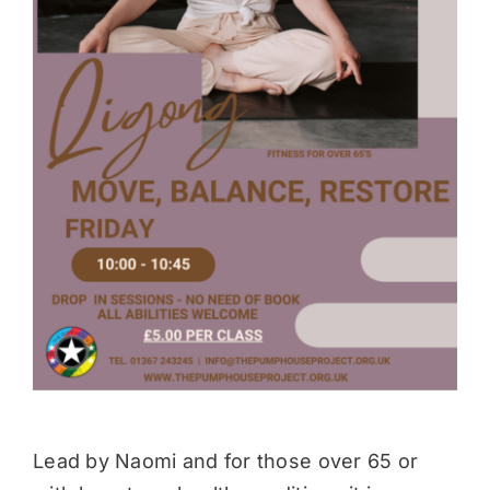
Donate
Lead by Naomi and for those over 65 or