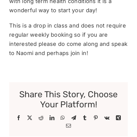
with long term health conditions it is a
wonderful way to start your day!
This is a drop in class and does not require
regular weekly booking so if you are
interested please do come along and speak
to Naomi and perhaps join in!
Share This Story, Choose
Your Platform!
Facebook
X
Reddit
LinkedIn
WhatsApp
Telegram
Tumblr
Pinterest
Vk
Xing
Email