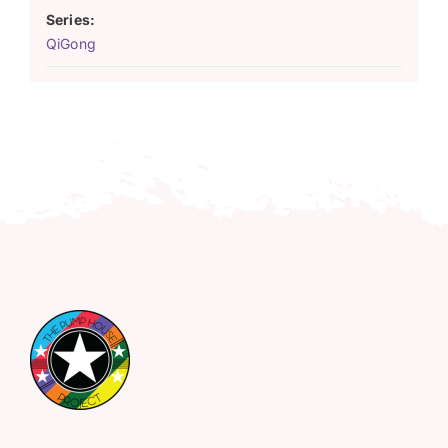
Series:
QiGong