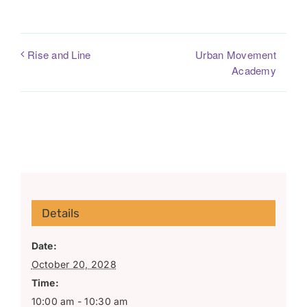
Urban Movement
Rise and Line
Academy
Details
Date:
October 20, 2028
Time:
10:00 am - 10:30 am