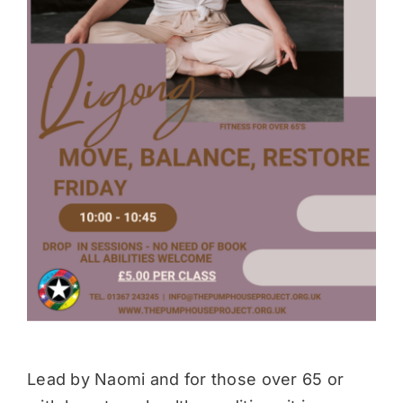
Donate
Lead by Naomi and for those over 65 or