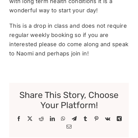
with long term health conditions it is a
wonderful way to start your day!
This is a drop in class and does not require
regular weekly booking so if you are
interested please do come along and speak
to Naomi and perhaps join in!
Share This Story, Choose
Your Platform!
Facebook
X
Reddit
LinkedIn
WhatsApp
Telegram
Tumblr
Pinterest
Vk
Xing
Email