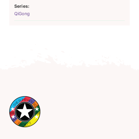
Series:
QiGong