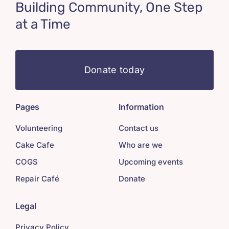
Building Community, One Step
at a Time
Donate today
Pages
Information
Volunteering
Contact us
Cake Cafe
Who are we
COGS
Upcoming events
Repair Café
Donate
Legal
Privacy Policy