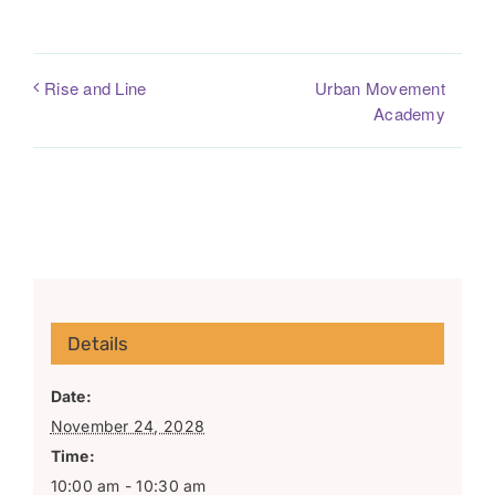
Urban Movement
Rise and Line
Academy
Details
Date:
November 24, 2028
Time:
10:00 am - 10:30 am