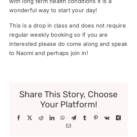
with long term health conditions it is a
wonderful way to start your day!
This is a drop in class and does not require
regular weekly booking so if you are
interested please do come along and speak
to Naomi and perhaps join in!
Share This Story, Choose
Your Platform!
Facebook
X
Reddit
LinkedIn
WhatsApp
Telegram
Tumblr
Pinterest
Vk
Xing
Email