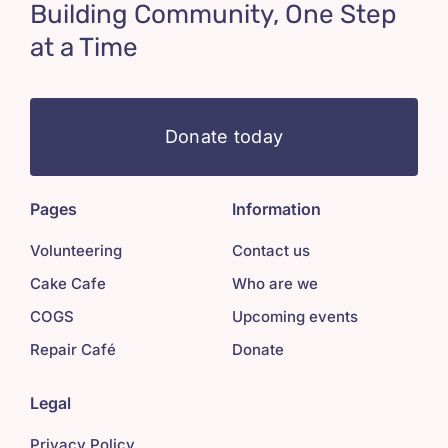
Building Community, One Step
at a Time
Donate today
Pages
Information
Volunteering
Contact us
Cake Cafe
Who are we
COGS
Upcoming events
Repair Café
Donate
Legal
Privacy Policy