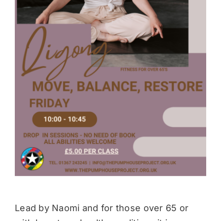
Donate
Lead by Naomi and for those over 65 or