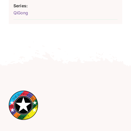
Series:
QiGong