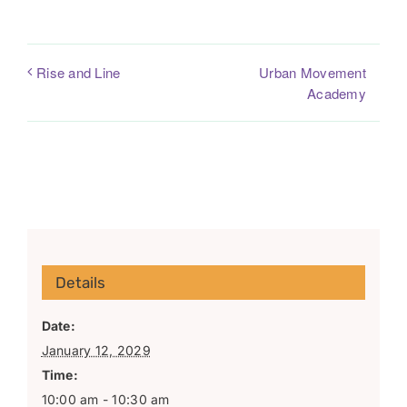
Urban Movement
Rise and Line
Academy
Details
Date:
January 12, 2029
Time:
10:00 am - 10:30 am