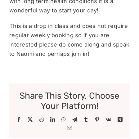
with long term health conditions it is a
wonderful way to start your day!
This is a drop in class and does not require
regular weekly booking so if you are
interested please do come along and speak
to Naomi and perhaps join in!
Share This Story, Choose
Your Platform!
Facebook
X
Reddit
LinkedIn
WhatsApp
Telegram
Tumblr
Pinterest
Vk
Xing
Email