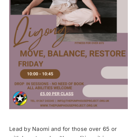
Donate
Lead by Naomi and for those over 65 or