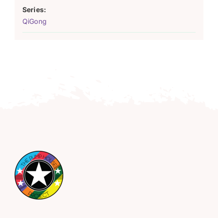
Series:
QiGong