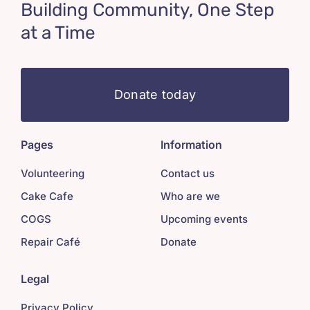
Building Community, One Step
at a Time
Donate today
Pages
Information
Volunteering
Contact us
Cake Cafe
Who are we
COGS
Upcoming events
Repair Café
Donate
Legal
Privacy Policy