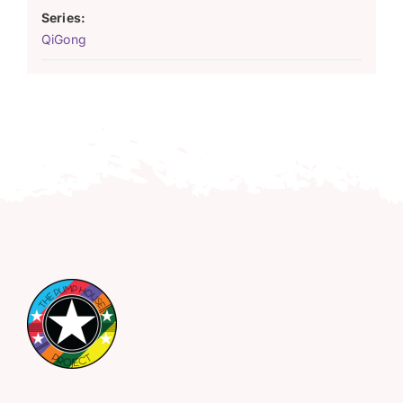
Series:
QiGong