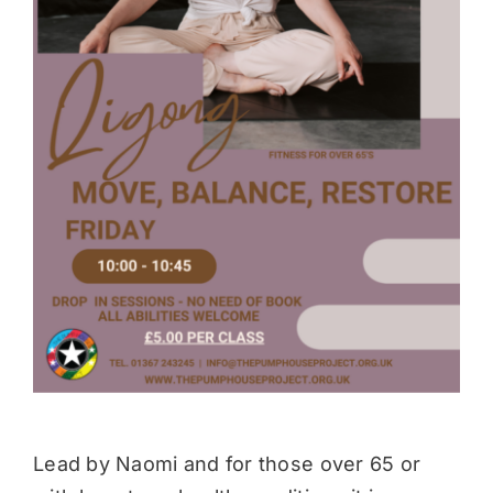
Donate
Lead by Naomi and for those over 65 or