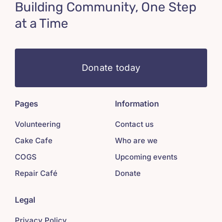
Building Community, One Step
at a Time
Donate today
Pages
Information
Volunteering
Contact us
Cake Cafe
Who are we
COGS
Upcoming events
Repair Café
Donate
Legal
Privacy Policy