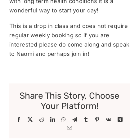
with long term health conditions it is a
wonderful way to start your day!
This is a drop in class and does not require
regular weekly booking so if you are
interested please do come along and speak
to Naomi and perhaps join in!
Share This Story, Choose
Your Platform!
Facebook
X
Reddit
LinkedIn
WhatsApp
Telegram
Tumblr
Pinterest
Vk
Xing
Email