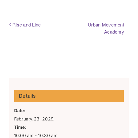
Urban Movement
Rise and Line
Academy
Details
Date:
February 23, 2029
Time:
10:00 am - 10:30 am